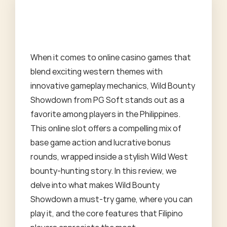
When it comes to online casino games that
blend exciting western themes with
innovative gameplay mechanics‚ Wild Bounty
Showdown from PG Soft stands out as a
favorite among players in the Philippines.
This online slot offers a compelling mix of
base game action and lucrative bonus
rounds‚ wrapped inside a stylish Wild West
bounty-hunting story. In this review‚ we
delve into what makes Wild Bounty
Showdown a must-try game‚ where you can
play it‚ and the core features that Filipino