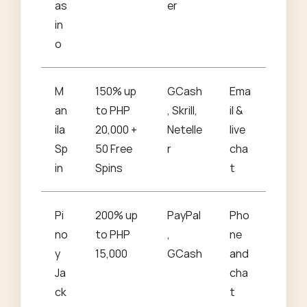
as
er
in
o
M
150% up
GCash
Ema
an
to PHP
‚ Skrill‚
il &
ila
20‚000 +
Netelle
live
Sp
50 Free
r
cha
in
Spins
t
Pi
200% up
PayPal
Pho
no
to PHP
‚
ne
y
15‚000
GCash
and
Ja
cha
ck
t