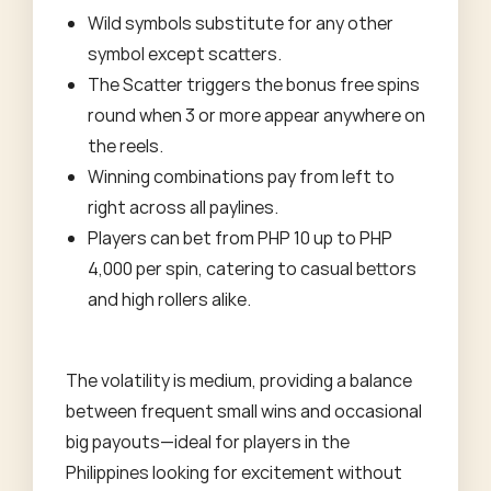
Wild symbols substitute for any other
symbol except scatters.
The Scatter triggers the bonus free spins
round when 3 or more appear anywhere on
the reels.
Winning combinations pay from left to
right across all paylines.
Players can bet from PHP 10 up to PHP
4‚000 per spin‚ catering to casual bettors
and high rollers alike.
The volatility is medium‚ providing a balance
between frequent small wins and occasional
big payouts—ideal for players in the
Philippines looking for excitement without