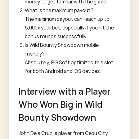
money to get familiar with the game.
What is the maximum payout?
The maximum payout can reach up to
5‚000x your bet‚ especially if you hit the
bonus rounds successfully.
Is Wild Bounty Showdown mobile-
friendly?
Absolutely‚ PG Soft optimized this slot
for both Android and iOS devices.
Interview with a Player
Who Won Big in Wild
Bounty Showdown
John Dela Cruz‚ a player from Cebu City‚