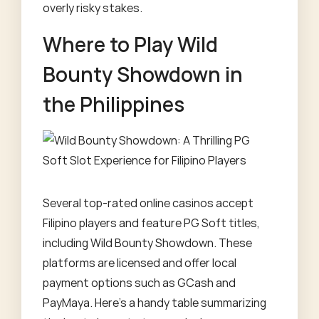
overly risky stakes.
Where to Play Wild
Bounty Showdown in
the Philippines
Several top-rated online casinos accept
Filipino players and feature PG Soft titles‚
including Wild Bounty Showdown. These
platforms are licensed and offer local
payment options such as GCash and
PayMaya. Here’s a handy table summarizing