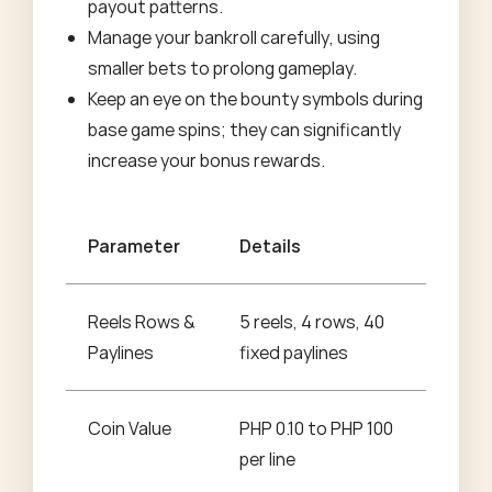
payout patterns.
Manage your bankroll carefully‚ using
smaller bets to prolong gameplay.
Keep an eye on the bounty symbols during
base game spins; they can significantly
increase your bonus rewards.
Parameter
Details
Reels Rows &
5 reels‚ 4 rows‚ 40
Paylines
fixed paylines
Coin Value
PHP 0.10 to PHP 100
per line