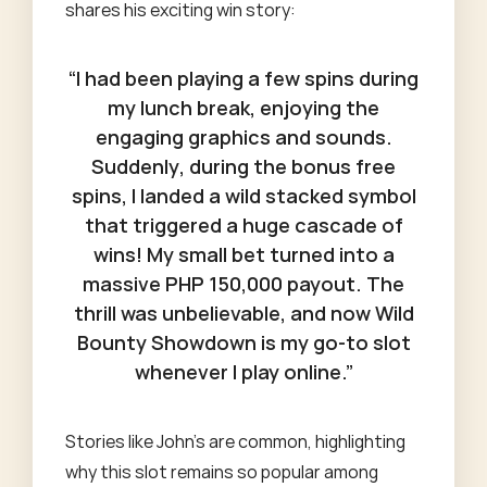
shares his exciting win story:
“I had been playing a few spins during
my lunch break‚ enjoying the
engaging graphics and sounds.
Suddenly‚ during the bonus free
spins‚ I landed a wild stacked symbol
that triggered a huge cascade of
wins! My small bet turned into a
massive PHP 150‚000 payout. The
thrill was unbelievable‚ and now Wild
Bounty Showdown is my go-to slot
whenever I play online.”
Stories like John’s are common‚ highlighting
why this slot remains so popular among