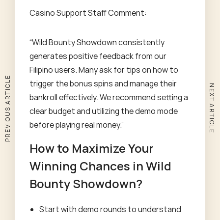
Casino Support Staff Comment:
“Wild Bounty Showdown consistently
generates positive feedback from our
Filipino users. Many ask for tips on how to
PREVIOUS ARTICLE
trigger the bonus spins and manage their
NEXT ARTICLE
bankroll effectively. We recommend setting a
clear budget and utilizing the demo mode
before playing real money.”
How to Maximize Your
Winning Chances in Wild
Bounty Showdown?
Start with demo rounds to understand