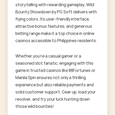
storytelling with rewarding gameplay‚ Wild
Bounty Showdown by PG Soft delivers with
flying colors. Its user-friendly interface‚
attractive bonus features‚ and generous
betting range make it a top choice in online
casinos accessible to Philippines residents.
Whether you’re a casual gamer or a
seasoned slot fanatic‚ engaging with this
game in trusted casinos like 88Fortunes or
Manila Spin ensures not only a thrilling
experience but also reliable payments and
solid customer support. Gear up‚ load your
revolver‚ and try your luck hunting down
those wild bounties!