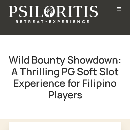
Wild Bounty Showdown:
A Thrilling PG Soft Slot
Experience for Filipino
Players