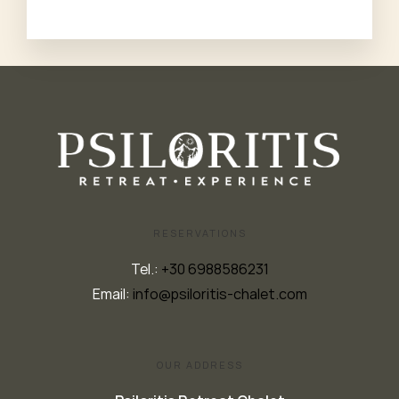
RESERVATIONS
Tel.:
+30 6988586231
Email:
info@psiloritis-chalet.com
OUR ADDRESS