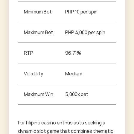
Minimum Bet
PHP 10 per spin
Maximum Bet
PHP 4‚000 per spin
RTP
96.71%
Volatility
Medium
Maximum Win
5‚000x bet
For Filipino casino enthusiasts seeking a
dynamic slot game that combines thematic