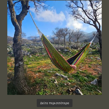
Δείτε περισσότερα