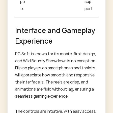
po
sup
ts
port
Interface and Gameplay
Experience
PG Soft is known for its mobile-first design‚
and Wild Bounty Showdown is no exception.
Filipino players on smartphones and tablets
will appreciate how smooth and responsive
the interface is. The reels are crisp‚ and
animations are fluid without lag‚ ensuring a
seamless gaming experience.
The controls are intuitive‚ with easy access