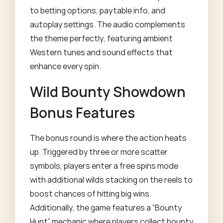
to betting options‚ paytable info‚ and
autoplay settings. The audio complements
the theme perfectly‚ featuring ambient
Western tunes and sound effects that
enhance every spin.
Wild Bounty Showdown
Bonus Features
The bonus round is where the action heats
up. Triggered by three or more scatter
symbols‚ players enter a free spins mode
with additional wilds stacking on the reels to
boost chances of hitting big wins.
Additionally‚ the game features a “Bounty
Hunt” mechanic where players collect bounty