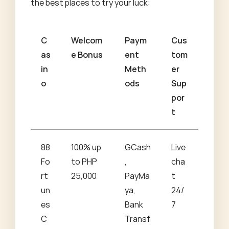
the best places to try your luck:
C
Welcom
Paym
Cus
as
e Bonus
ent
tom
in
Meth
er
o
ods
Sup
por
t
88
100% up
GCash
Live
Fo
to PHP
‚
cha
rt
25‚000
PayMa
t
un
ya‚
24/
es
Bank
7
C
Transf