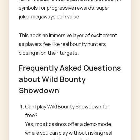
symbols for progressive rewards.
super
joker megaways coin value
This adds an immersive layer of excitement
as players feel like real bounty hunters
closing in on their targets.
Frequently Asked Questions
about Wild Bounty
Showdown
Can I play Wild Bounty Showdown for
free?
Yes‚ most casinos offer a demo mode
where you can play without risking real