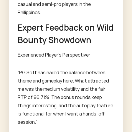
casual and semi-pro players in the
Philippines.
Expert Feedback on Wild
Bounty Showdown
Experienced Player’s Perspective:
“PG Soft has nailed the balance between
theme and gameplay here. What attracted
me was the medium volatility and the fair
RTP of 96.71%. The bonus rounds keep
things interesting‚ and the autoplay feature
is functional for when I want a hands-off
session.”