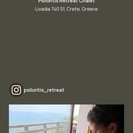
Psiloritis Retreat Chalet
Livadia 740 51, Crete, Greece
psiloritis_retreat