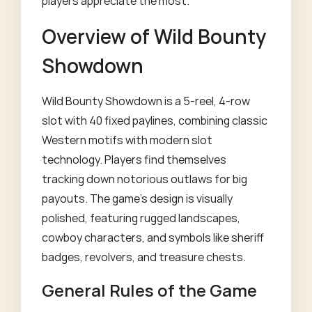
players appreciate the most.
Overview of Wild Bounty
Showdown
Wild Bounty Showdown is a 5-reel‚ 4-row
slot with 40 fixed paylines‚ combining classic
Western motifs with modern slot
technology. Players find themselves
tracking down notorious outlaws for big
payouts. The game’s design is visually
polished‚ featuring rugged landscapes‚
cowboy characters‚ and symbols like sheriff
badges‚ revolvers‚ and treasure chests.
General Rules of the Game