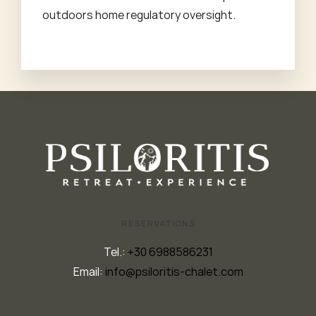
outdoors home regulatory oversight.
RESERVATIONS
Tel.:
+30 6988586231
Email:
info@psiloritis-chalet.com