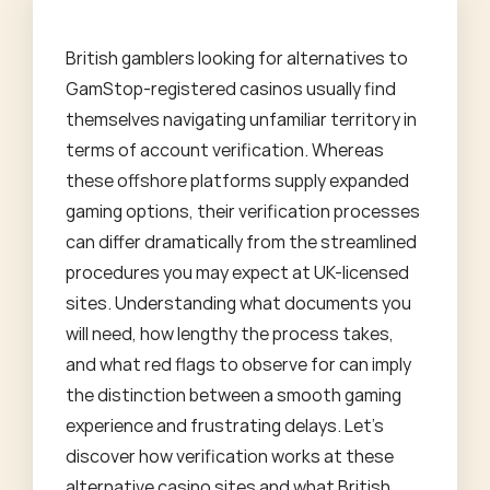
British gamblers looking for alternatives to
GamStop-registered casinos usually find
themselves navigating unfamiliar territory in
terms of account verification. Whereas
these offshore platforms supply expanded
gaming options, their verification processes
can differ dramatically from the streamlined
procedures you may expect at UK-licensed
sites. Understanding what documents you
will need, how lengthy the process takes,
and what red flags to observe for can imply
the distinction between a smooth gaming
experience and frustrating delays. Let's
discover how verification works at these
alternative casino sites and what British