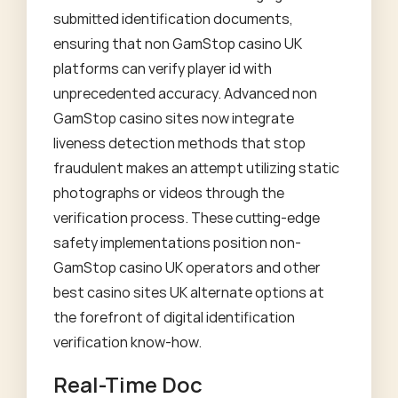
submitted identification documents,
ensuring that non GamStop casino UK
platforms can verify player id with
unprecedented accuracy. Advanced non
GamStop casino sites now integrate
liveness detection methods that stop
fraudulent makes an attempt utilizing static
photographs or videos through the
verification process. These cutting-edge
safety implementations position non-
GamStop casino UK operators and other
best casino sites UK alternate options at
the forefront of digital identification
verification know-how.
Real-Time Doc