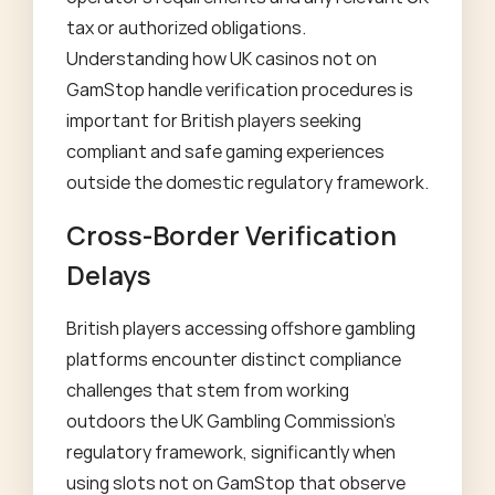
tax or authorized obligations.
Understanding how UK casinos not on
GamStop handle verification procedures is
important for British players seeking
compliant and safe gaming experiences
outside the domestic regulatory framework.
Cross-Border Verification
Delays
British players accessing offshore gambling
platforms encounter distinct compliance
challenges that stem from working
outdoors the UK Gambling Commission's
regulatory framework, significantly when
using slots not on GamStop that observe