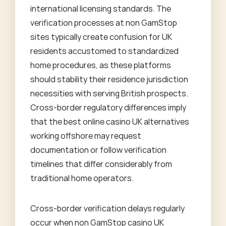
international licensing standards. The
verification processes at non GamStop
sites typically create confusion for UK
residents accustomed to standardized
home procedures, as these platforms
should stability their residence jurisdiction
necessities with serving British prospects.
Cross-border regulatory differences imply
that the best online casino UK alternatives
working offshore may request
documentation or follow verification
timelines that differ considerably from
traditional home operators.
Cross-border verification delays regularly
occur when non GamStop casino UK