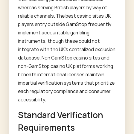
whereas serving British players by way of
reliable channels. The best casino sites UK
players entry outside GamStop frequently
implement accountable gambling
instruments, though these could not
integrate with the UK's centralized exclusion
database. Non GamStop casino sites and
non-GamStop casino UK platforms working
beneath international licenses maintain
impartial verification systems that prioritize
each regulatory compliance and consumer
accessibility.
Standard Verification
Requirements