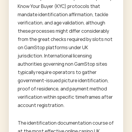
Know Your Buyer (KYC) protocols that
mandate identification affirmation, tackle
verification, and age validation, although
these processes might differ considerably
from the great checks required by slots not
on GamStop platforms under UK
jurisdiction. International licensing
authorities governing non GamStop sites
typically require operators to gather
government-issued picture identification,
proof of residence, and payment method
verification within specific timeframes after
account registration.
The identification documentation course of
at the most effective online casino UK