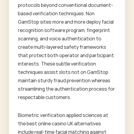
protocols beyond conventional document-
based verification techniques. Non
GamStop sites more and more deploy facial
recognition software program, fingerprint
scanning, and voice authentication to
create multi-layered safety frameworks
that protect both operator and participant
interests. These subtle verification
techniques assist slots not on GamStop
maintain sturdy fraud prevention whereas
streamlining the authentication process for
respectable customers.
Biometric verification applied sciences at
the best online casino UK alternatives
include real-time facial matching against