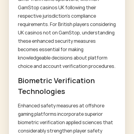
GamStop casinos UK following their
respective jurisdiction's compliance
requirements. For British players considering
UK casinos not on GamStop, understanding
these enhanced security measures
becomes essential for making
knowledgeable decisions about platform
choice and account verification procedures.
Biometric Verification
Technologies
Enhanced safety measures at offshore
gaming platforms incorporate superior
biometric verification applied sciences that
considerably strengthen player safety