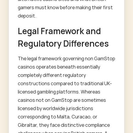
gamers must know before making their first
deposit.
Legal Framework and
Regulatory Differences
The legal framework governing non GamStop
casinos operates beneath essentially
completely different regulatory
constructions compared to traditional UK-
licensed gambling platforms. Whereas
casinos not on GamStop are sometimes
licensed by worldwide jurisdictions
corresponding to Malta, Curacao, or
Gibraltar, they face distinctive compliance