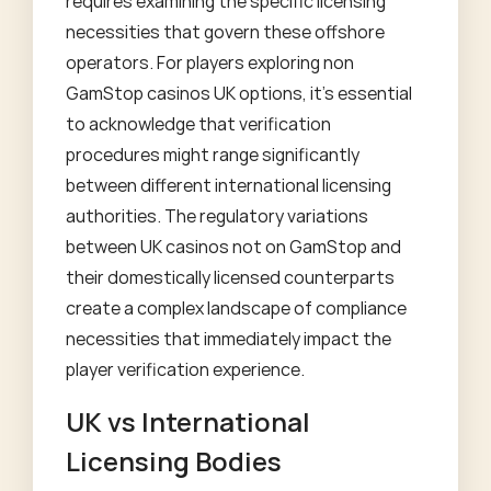
requires examining the specific licensing
necessities that govern these offshore
operators. For players exploring non
GamStop casinos UK options, it's essential
to acknowledge that verification
procedures might range significantly
between different international licensing
authorities. The regulatory variations
between UK casinos not on GamStop and
their domestically licensed counterparts
create a complex landscape of compliance
necessities that immediately impact the
player verification experience.
UK vs International
Licensing Bodies