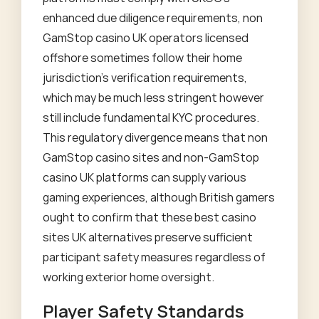
enhanced due diligence requirements, non
GamStop casino UK operators licensed
offshore sometimes follow their home
jurisdiction's verification requirements,
which may be much less stringent however
still include fundamental KYC procedures.
This regulatory divergence means that non
GamStop casino sites and non-GamStop
casino UK platforms can supply various
gaming experiences, although British gamers
ought to confirm that these best casino
sites UK alternatives preserve sufficient
participant safety measures regardless of
working exterior home oversight.
Player Safety Standards