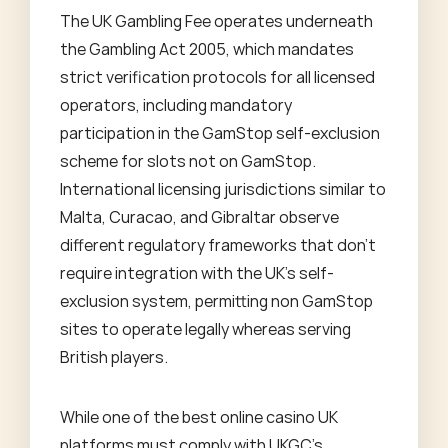
The UK Gambling Fee operates underneath
the Gambling Act 2005, which mandates
strict verification protocols for all licensed
operators, including mandatory
participation in the GamStop self-exclusion
scheme for slots not on GamStop.
International licensing jurisdictions similar to
Malta, Curacao, and Gibraltar observe
different regulatory frameworks that don't
require integration with the UK's self-
exclusion system, permitting non GamStop
sites to operate legally whereas serving
British players.
While one of the best online casino UK
platforms must comply with UKGC's