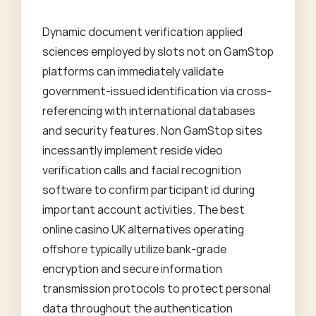
Dynamic document verification applied
sciences employed by slots not on GamStop
platforms can immediately validate
government-issued identification via cross-
referencing with international databases
and security features. Non GamStop sites
incessantly implement reside video
verification calls and facial recognition
software to confirm participant id during
important account activities. The best
online casino UK alternatives operating
offshore typically utilize bank-grade
encryption and secure information
transmission protocols to protect personal
data throughout the authentication