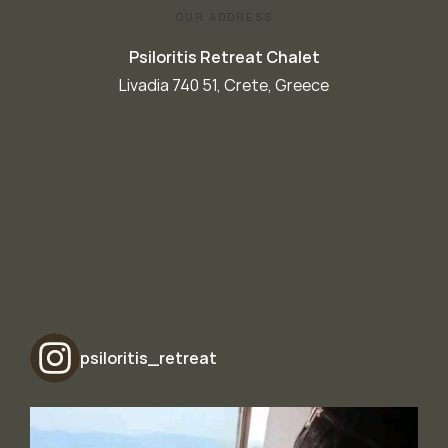
OUR ADDRESS
Psiloritis Retreat Chalet
Livadia 740 51, Crete, Greece
psiloritis_retreat