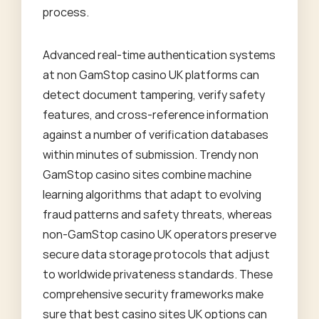
process.
Advanced real-time authentication systems
at non GamStop casino UK platforms can
detect document tampering, verify safety
features, and cross-reference information
against a number of verification databases
within minutes of submission. Trendy non
GamStop casino sites combine machine
learning algorithms that adapt to evolving
fraud patterns and safety threats, whereas
non-GamStop casino UK operators preserve
secure data storage protocols that adjust
to worldwide privateness standards. These
comprehensive security frameworks make
sure that best casino sites UK options can