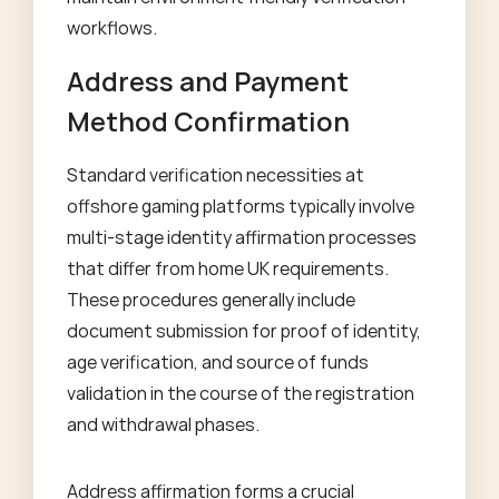
workflows.
Address and Payment
Method Confirmation
Standard verification necessities at
offshore gaming platforms typically involve
multi-stage identity affirmation processes
that differ from home UK requirements.
These procedures generally include
document submission for proof of identity,
age verification, and source of funds
validation in the course of the registration
and withdrawal phases.
Address affirmation forms a crucial