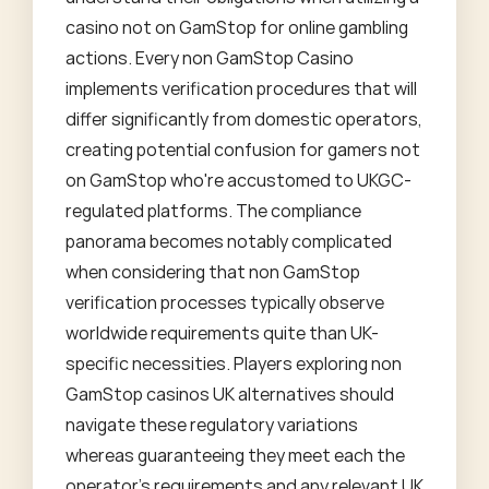
casino not on GamStop for online gambling
actions. Every non GamStop Casino
implements verification procedures that will
differ significantly from domestic operators,
creating potential confusion for gamers not
on GamStop who're accustomed to UKGC-
regulated platforms. The compliance
panorama becomes notably complicated
when considering that non GamStop
verification processes typically observe
worldwide requirements quite than UK-
specific necessities. Players exploring
non
GamStop casinos UK
alternatives should
navigate these regulatory variations
whereas guaranteeing they meet each the
operator's requirements and any relevant UK