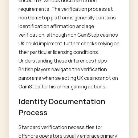
encounter various documentation
requirements. The verification process at
non GamStop platforms generally contains
identification affirmation and age
verification, although non GamStop casinos
UK could implement further checks relying on
their particular licensing conditions.
Understanding these differences helps
British players navigate the verification
panorama when selecting UK casinos not on
GamStop for his or her gaming actions.
Identity Documentation
Process
Standard verification necessities for
offshore operators usually embrace primary