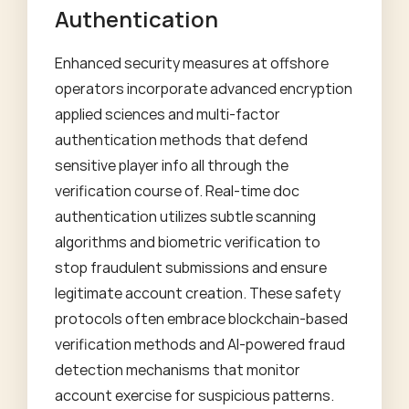
Authentication
Enhanced security measures at offshore
operators incorporate advanced encryption
applied sciences and multi-factor
authentication methods that defend
sensitive player info all through the
verification course of. Real-time doc
authentication utilizes subtle scanning
algorithms and biometric verification to
stop fraudulent submissions and ensure
legitimate account creation. These safety
protocols often embrace blockchain-based
verification methods and AI-powered fraud
detection mechanisms that monitor
account exercise for suspicious patterns.