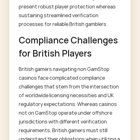
present robust player protection whereas
sustaining streamlined verification
processes for reliable British gamblers.
Compliance Challenges
for British Players
British gamers navigating non GamStop
casinos face complicated compliance
challenges that stem from the intersection
of worldwide licensing necessities and UK
regulatory expectations. Whereas casinos
not on GamStop operate under offshore
jurisdictions with different verification
requirements, British gamers must still
understand their obligations when utilizing a