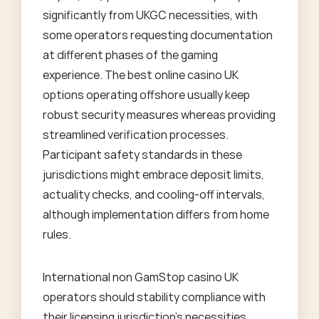
significantly from UKGC necessities, with
some operators requesting documentation
at different phases of the gaming
experience. The best online casino UK
options operating offshore usually keep
robust security measures whereas providing
streamlined verification processes.
Participant safety standards in these
jurisdictions might embrace deposit limits,
actuality checks, and cooling-off intervals,
although implementation differs from home
rules.
International non GamStop casino UK
operators should stability compliance with
their licensing jurisdiction's necessities