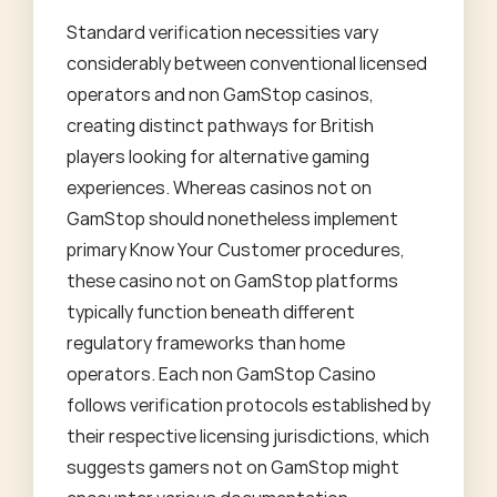
Standard verification necessities vary
considerably between conventional licensed
operators and non GamStop casinos,
creating distinct pathways for British
players looking for alternative gaming
experiences. Whereas casinos not on
GamStop should nonetheless implement
primary Know Your Customer procedures,
these casino not on GamStop platforms
typically function beneath different
regulatory frameworks than home
operators. Each non GamStop Casino
follows verification protocols established by
their respective licensing jurisdictions, which
suggests gamers not on GamStop might