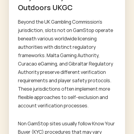
Outdoors UKGC
Beyond the UK Gambling Commission's
jurisdiction, slots not on GamStop operate
beneath various worldwide licensing
authorities with distinct regulatory
frameworks. Malta Gaming Authority,
Curacao eGaming, and Gibraltar Regulatory
Authority preserve different verification
requirements and player safety protocols.
These jurisdictions often implement more
flexible approaches to self-exclusion and
account verification processes.
Non GamStop sites usually follow Know Your
Buyer (KYC) procedures that may vary