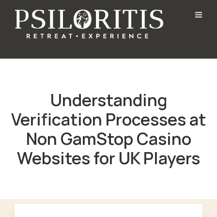
Understanding
Verification Processes at
Non GamStop Casino
Websites for UK Players