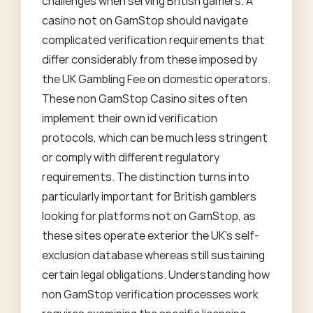
challenges when serving British gamers. A
casino not on GamStop should navigate
complicated verification requirements that
differ considerably from these imposed by
the UK Gambling Fee on domestic operators.
These non GamStop Casino sites often
implement their own id verification
protocols, which can be much less stringent
or comply with different regulatory
requirements. The distinction turns into
particularly important for British gamblers
looking for platforms not on GamStop, as
these sites operate exterior the UK's self-
exclusion database whereas still sustaining
certain legal obligations. Understanding how
non GamStop verification processes work