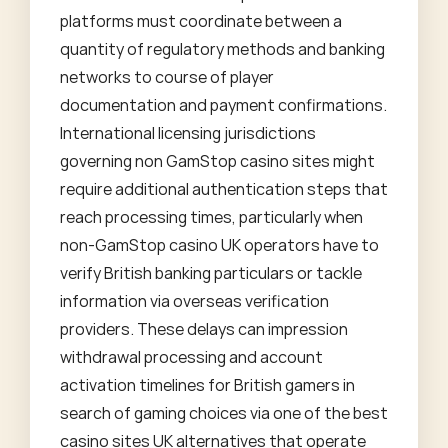
platforms must coordinate between a
quantity of regulatory methods and banking
networks to course of player
documentation and payment confirmations.
International licensing jurisdictions
governing non GamStop casino sites might
require additional authentication steps that
reach processing times, particularly when
non-GamStop casino UK operators have to
verify British banking particulars or tackle
information via overseas verification
providers. These delays can impression
withdrawal processing and account
activation timelines for British gamers in
search of gaming choices via one of the best
casino sites UK alternatives that operate