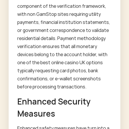
component of the verification framework,
with non GamStop sites requiring utility
payments, financial institution statements,
or government correspondence to validate
residential details. Payment methodology
verification ensures that all monetary
devices belong to the account holder, with
one of the best online casino UK options
typically requesting card photos, bank
confirmations, or e-wallet screenshots
before processing transactions.
Enhanced Security
Measures
Enhanced safety measures have turn into a