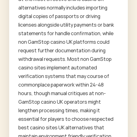
alternatives normally includes importing
digital copies of passports or driving
licenses alongside utility payments or bank
statements for handle confirmation, while
non GamStop casino UK platforms could
request further documentation during
withdrawal requests. Most non GamStop
casino sites implement automated
verification systems that may course of
commonplace paperwork within 24-48
hours, though manual critiques at non-
GamStop casino UK operators might
lengthen processing times, making it
essential for players to choose respected
best casino sites UK alternatives that
maintain environment friendly verification