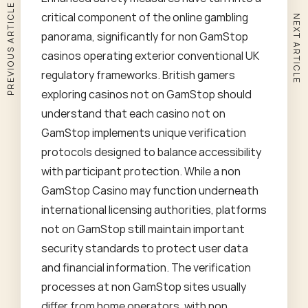
PREVIOUS ARTICLE
critical component of the online gambling
NEXT ARTICLE
panorama, significantly for non GamStop
casinos operating exterior conventional UK
regulatory frameworks. British gamers
exploring casinos not on GamStop should
understand that each casino not on
GamStop implements unique verification
protocols designed to balance accessibility
with participant protection. While a non
GamStop Casino may function underneath
international licensing authorities, platforms
not on GamStop still maintain important
security standards to protect user data
and financial information. The verification
processes at non GamStop sites usually
differ from home operators, with non