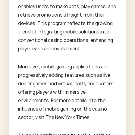
enables users to make bets, play games, and
retrieve promotions straight from their
devices. This program reflects the growing
trend of integrating mobile solutions into
conventional casino operations, enhancing
player ease and involvement.
Moreover, mobile gaming applications are
progressively adding features such as live
dealer games and virtual reality encounters,
offering players with immersive
environments. For more details into the
influence of mobile gaming on the casino
sector, visit
The New York Times
.