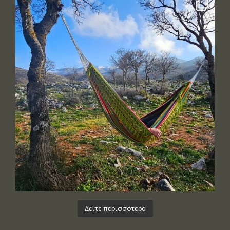
Δείτε περισσότερα