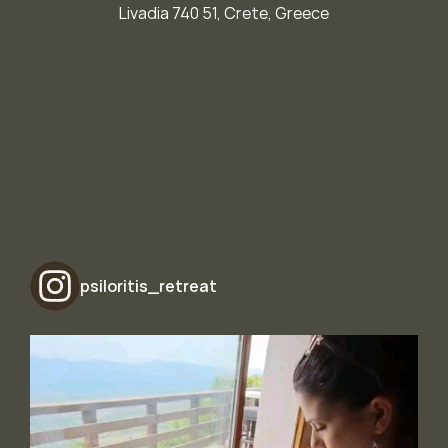
Livadia 740 51, Crete, Greece
psiloritis_retreat