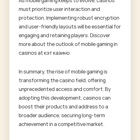
As mobile gaming keeps to evolve, casinos
must prioritize user interaction and
protection. Implementing robust encryption
and user-friendly layouts will be essential for
engaging and retaining players. Discover
more about the outlook of mobile gaming in
casinos at
кэт казино
.
In summary, the rise of mobile gaming is
transforming the casino field, offering
unprecedented access and comfort. By
adopting this development, casinos can
boost their products and address to a
broader audience, securing long-term
achievement in a competitive market.