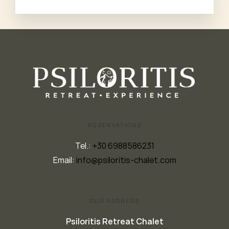
RESERVATIONS
Tel.:
+30 6988586231
Email:
info@psiloritis-chalet.com
OUR ADDRESS
Psiloritis Retreat Chalet