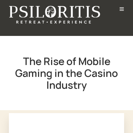
The Rise of Mobile
Gaming in the Casino
Industry