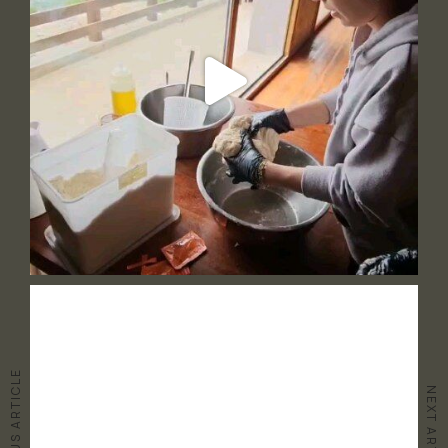
PREVIOUS ARTICLE
NEXT ARTICLE