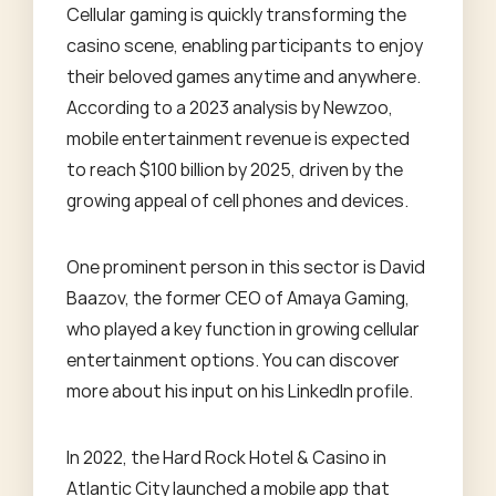
Cellular gaming is quickly transforming the
casino scene, enabling participants to enjoy
their beloved games anytime and anywhere.
According to a 2023 analysis by Newzoo,
mobile entertainment revenue is expected
to reach $100 billion by 2025, driven by the
growing appeal of cell phones and devices.
One prominent person in this sector is David
Baazov, the former CEO of Amaya Gaming,
who played a key function in growing cellular
entertainment options. You can discover
more about his input on his
LinkedIn profile
.
In 2022, the Hard Rock Hotel & Casino in
Atlantic City launched a mobile app that