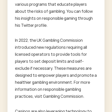
various programs that educate players
about the risks of gambling. You can follow
his insights on responsible gaming through
his
Twitter profile
.
In 2022, the UK Gambling Commission
introduced new regulations requiring all
licensed operators to provide tools for
players to set deposit limits and self-
exclude if necessary. These measures are
designed to empower players and promote a
healthier gambling environment. For more
information on responsible gambling
practices, visit
Gambling Commission
.
Casinos are also leveraging technology to