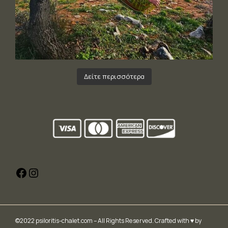
Δείτε περισσότερα
Facebook
Instagram
©2022 psiloritis-chalet.com – All Rights Reserved. Crafted with ♥ by