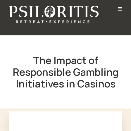
The Impact of
Responsible Gambling
Initiatives in Casinos