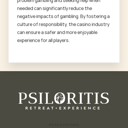
problem gambling and seeking help when
needed can significantly reduce the
negative impacts of gambling. By fostering a
culture of responsibility, the casino industry
can ensure a safer and more enjoyable
experience for all players.
RESERVATIONS