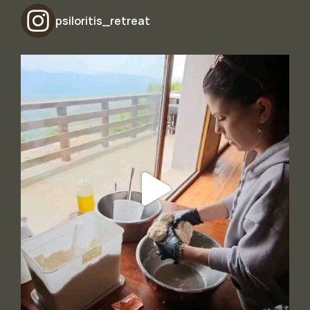
psiloritis_retreat