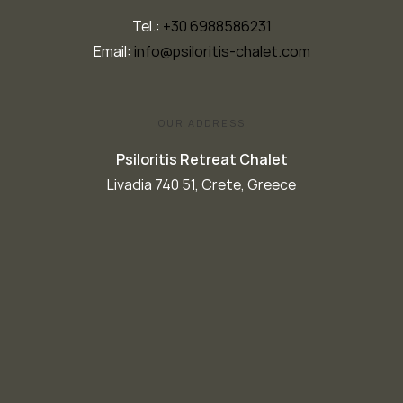
Tel.:
+30 6988586231
Email:
info@psiloritis-chalet.com
OUR ADDRESS
Psiloritis Retreat Chalet
Livadia 740 51, Crete, Greece