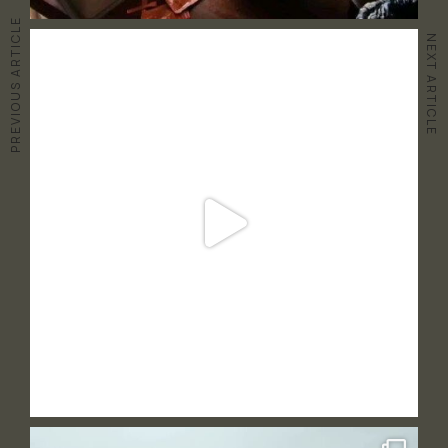
PREVIOUS ARTICLE
NEXT ARTICLE