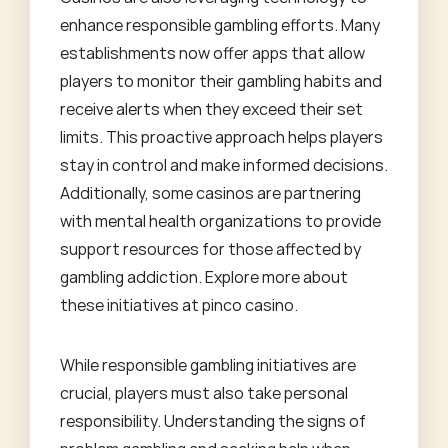
enhance responsible gambling efforts. Many
establishments now offer apps that allow
players to monitor their gambling habits and
receive alerts when they exceed their set
limits. This proactive approach helps players
stay in control and make informed decisions.
Additionally, some casinos are partnering
with mental health organizations to provide
support resources for those affected by
gambling addiction. Explore more about
these initiatives at
pinco casino
.
While responsible gambling initiatives are
crucial, players must also take personal
responsibility. Understanding the signs of