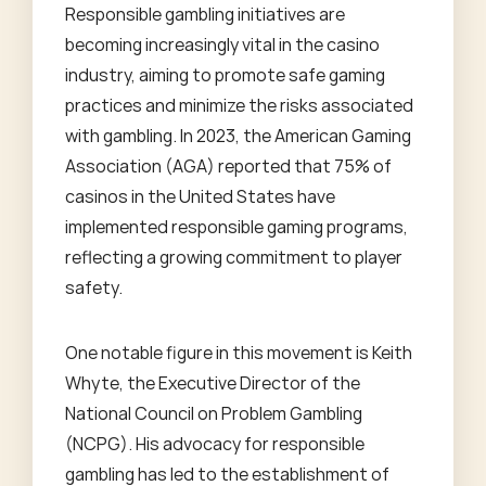
Responsible gambling initiatives are
becoming increasingly vital in the casino
industry, aiming to promote safe gaming
practices and minimize the risks associated
with gambling. In 2023, the American Gaming
Association (AGA) reported that 75% of
casinos in the United States have
implemented responsible gaming programs,
reflecting a growing commitment to player
safety.
One notable figure in this movement is Keith
Whyte, the Executive Director of the
National Council on Problem Gambling
(NCPG). His advocacy for responsible
gambling has led to the establishment of