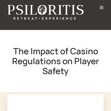
The Impact of Casino
Regulations on Player
Safety