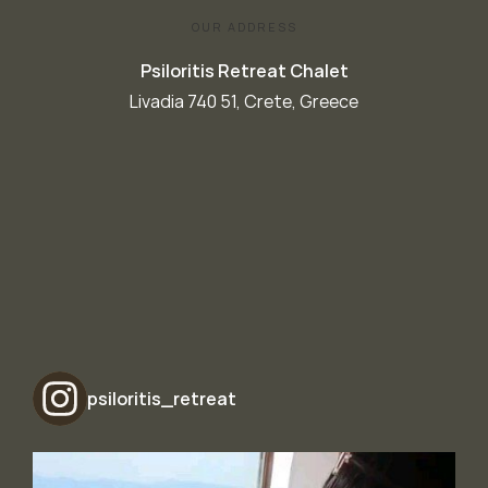
OUR ADDRESS
Psiloritis Retreat Chalet
Livadia 740 51, Crete, Greece
psiloritis_retreat