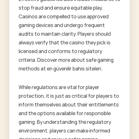
stop fraud and ensure equitable play.
Casinos are compelled to use approved
gaming devices and undergo frequent
audits to maintain clarity. Players should
always verify that the casino they pick is
licensed and conforms to regulatory
criteria. Discover more about safe gaming
methods at
en güvenilir bahis siteleri
.
While regulations are vital for player
protection, it is just as critical for players to
inform themselves about their entitlements
and the options available for responsible
gaming. By understanding the regulatory
environment, players can make informed