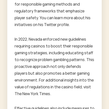
for responsible gaming methods and
regulatory frameworks that emphasize
player safety. You can learn more about his
initiatives on his
Twitter profile
.
In 2022, Nevada enforced new guidelines
requiring casinos to boost their responsible
gaming strategies, including educating staff
to recognize problem gambling patterns. This
proactive approach not only defends
players but also promotes a better gaming
environment. For additional insights into the
value of regulations in the casino field, visit
The New York Times
.
Effective guidelines also include measures to