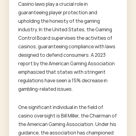
Casino laws play a crucial role in
guaranteeing player protection and
upholding the honesty of the gaming
industry. In the United States, the Gaming
Control Board supervises the activities of
casinos, guaranteeing compliance with laws
designed to defend consumers. A 2023
report by the American Gaming Association
emphasized that states with stringent
regulations have seen a 15% decrease in
gambling-related issues.
One significant individual in the field of
casino oversight is Bill Miller, the Chairman of
the American Gaming Association. Under his
guidance, the association has championed