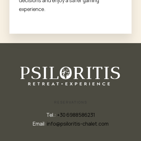
decisions and enjoy a safer gaming
experience.
RESERVATIONS
Tel.:
+30 6988586231
Email:
info@psiloritis-chalet.com