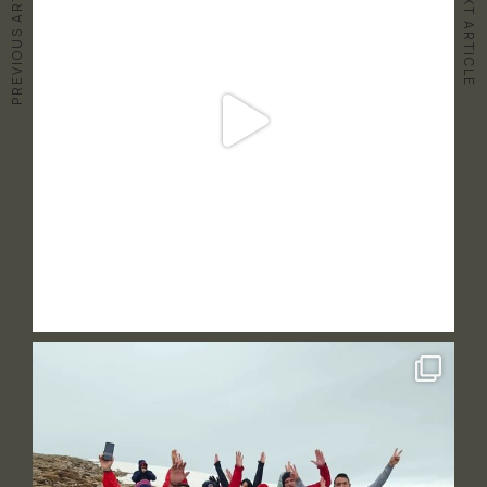
PREVIOUS ARTICLE
NEXT ARTICLE