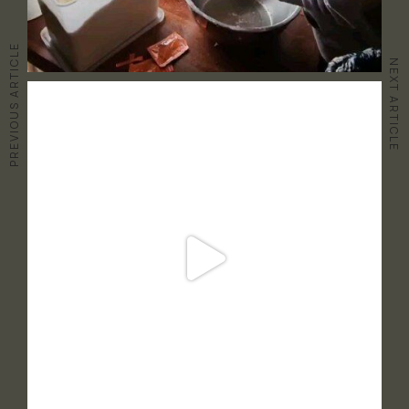
PREVIOUS ARTICLE
NEXT ARTICLE