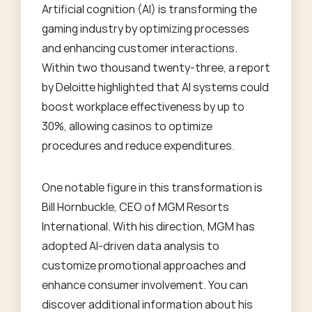
Artificial cognition (AI) is transforming the
gaming industry by optimizing processes
and enhancing customer interactions.
Within two thousand twenty-three, a report
by Deloitte highlighted that AI systems could
boost workplace effectiveness by up to
30%, allowing casinos to optimize
procedures and reduce expenditures.
One notable figure in this transformation is
Bill Hornbuckle, CEO of MGM Resorts
International. With his direction, MGM has
adopted AI-driven data analysis to
customize promotional approaches and
enhance consumer involvement. You can
discover additional information about his