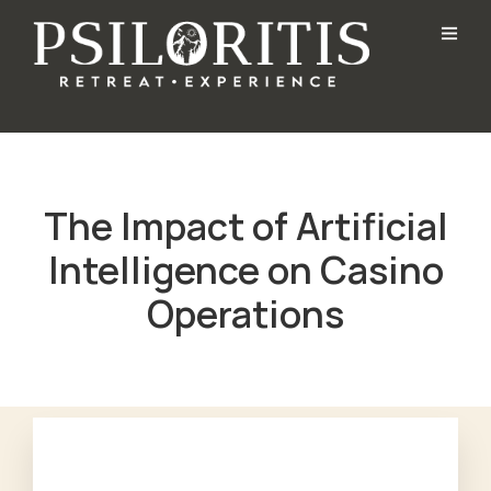
The Impact of Artificial
Intelligence on Casino
Operations