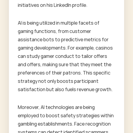
initiatives on his
LinkedIn profile
.
AI is being utilized in multiple facets of
gaming functions, from customer
assistance bots to predictive metrics for
gaming developments. For example, casinos
can study gamer conduct to tailor offers
and offers, making sure that they meet the
preferences of their patrons. This specific
strategy not only boosts participant
satisfaction but also fuels revenue growth.
Moreover, AI technologies are being
employed to boost safety strategies within
gambling establishments. Face recognition
systems can detect identified scammers