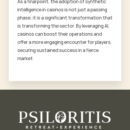
As a final point, the adoption of synthetic
intelligence in casinos is not just a passing
phase; it is a significant transformation that
is transforming the sector. By leveraging AI,
casinos can boost their operations and
offer a more engaging encounter for players,
securing sustained success in a fierce
market.