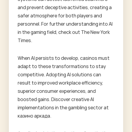
and prevent deceptive activities, creating a
safer atmosphere for both players and
personnel. For further understanding into AI
in the gaming field, check out
The New York
Times
.
When AI persists to develop, casinos must
adapt to these transformations to stay
competitive. Adopting AI solutions can
result to improved workplace efficiency,
superior consumer experiences, and
boosted gains. Discover creative AI
implementations in the gambling sector at
казино аркада
.