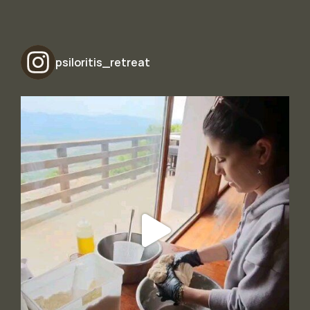
psiloritis_retreat