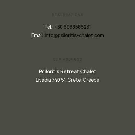
RESERVATIONS
Tel.:
+30 6988586231
Email:
info@psiloritis-chalet.com
OUR ADDRESS
Psiloritis Retreat Chalet
Livadia 740 51, Crete, Greece