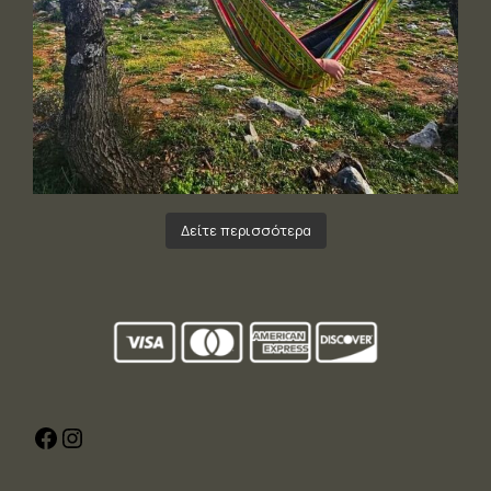
Δείτε περισσότερα
Facebook
Instagram