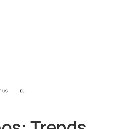
 US
EL
nos: Trends