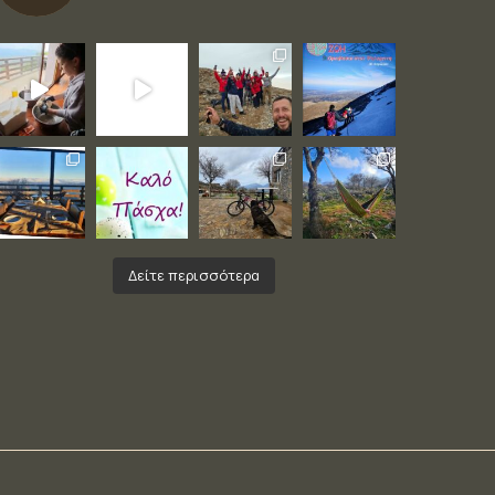
Δείτε περισσότερα