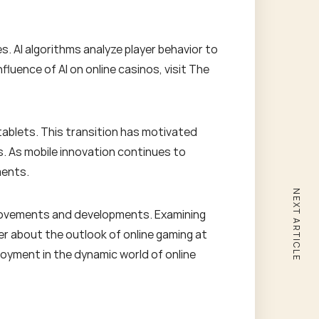
es. AI algorithms analyze player behavior to
luence of AI on online casinos, visit
The
tablets. This transition has motivated
. As mobile innovation continues to
ments.
NEXT ARTICLE
 movements and developments. Examining
er about the outlook of online gaming at
oyment in the dynamic world of online