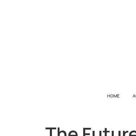
HOME
A
The Future