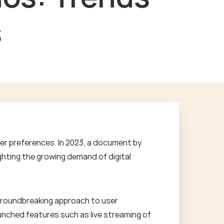
s
yer preferences. In 2023, a document by
ighting the growing demand of digital
 groundbreaking approach to user
unched features such as live streaming of