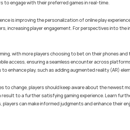
rs to engage with their preferred games in real-time.
igence is improving the personalization of online play experienc
s, increasing player engagement. For perspectives into the inf
ming, with more players choosing to bet on their phones and 
obile access, ensuring a seamless encounter across platforms
s to enhance play, such as adding augmented reality (AR) ele
nues to change, players should keep aware about the newest
result to a further satisfying gaming experience. Learn furth
s, players can make informed judgments and enhance their enj