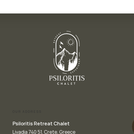
OUR ADDRESS
Psiloritis Retreat Chalet
Livadia 740 51, Crete, Greece