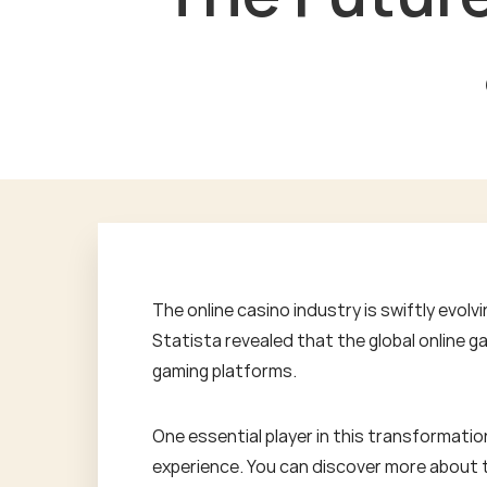
The online casino industry is swiftly evol
Statista revealed that the global online ga
gaming platforms.
One essential player in this transformati
experience. You can discover more about th