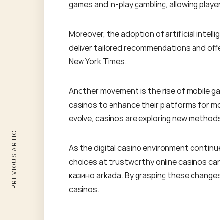
games and in-play gambling, allowing playe
Moreover, the adoption of artificial intell
deliver tailored recommendations and offer
New York Times
.
Another movement is the rise of mobile ga
casinos to enhance their platforms for m
evolve, casinos are exploring new method
PREVIOUS ARTICLE
As the digital casino environment conti
choices at trustworthy online casinos can 
казино arkada
. By grasping these change
casinos.