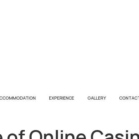
CCOMMODATION
EXPERIENCE
GALLERY
CONTACT
 of Online Casi