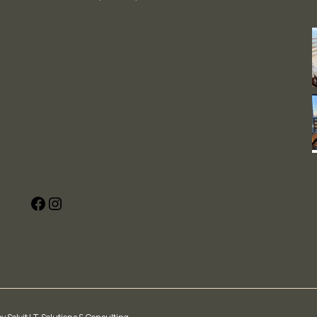
Facebook
Instagram