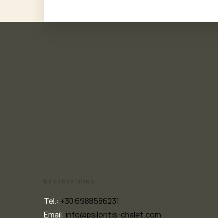
RESERVATIONS
Tel.:
+30 6988586231
Email:
info@psiloritis-chalet.com