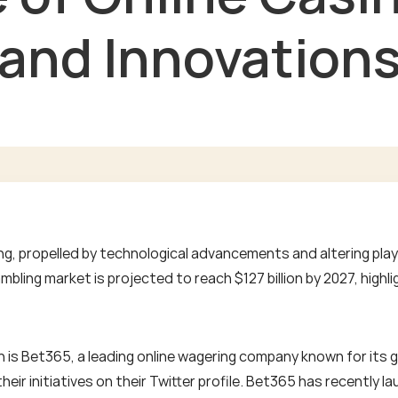
and Innovation
ving, propelled by technological advancements and altering pla
mbling market is projected to reach $127 billion by 2027, highl
on is Bet365, a leading online wagering company known for its
eir initiatives on their
Twitter profile
. Bet365 has recently la