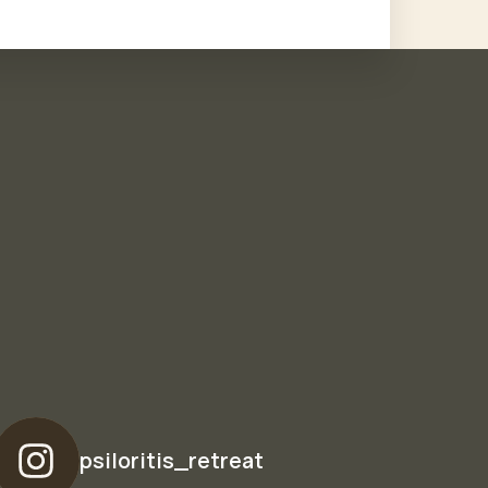
psiloritis_retreat