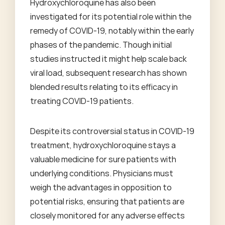
Hydroxychloroquine has also been
investigated for its potential role within the
remedy of COVID-19, notably within the early
phases of the pandemic. Though initial
studies instructed it might help scale back
viral load, subsequent research has shown
blended results relating to its efficacy in
treating COVID-19 patients.
Despite its controversial status in COVID-19
treatment, hydroxychloroquine stays a
valuable medicine for sure patients with
underlying conditions. Physicians must
weigh the advantages in opposition to
potential risks, ensuring that patients are
closely monitored for any adverse effects