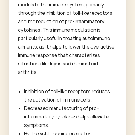
modulate the immune system, primarily
through the inhibition of toll-like receptors
and the reduction of pro-inflammatory
cytokines. This immune modulation is
particularly useful in treating autoimmune
ailments, as it helps to lower the overactive
immune response that characterizes
situations like lupus and rheumatoid
arthritis.
Inhibition of toll-like receptors reduces
the activation of immune cells.
Decreased manufacturing of pro-
inflammatory cytokines helps alleviate
symptoms.
Hydroxychloroquine promotes