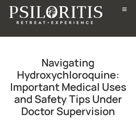
Navigating
Hydroxychloroquine:
Important Medical Uses
and Safety Tips Under
Doctor Supervision