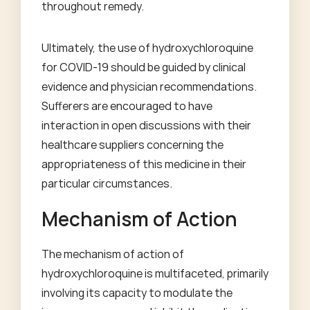
throughout remedy.
Ultimately, the use of hydroxychloroquine
for COVID-19 should be guided by clinical
evidence and physician recommendations.
Sufferers are encouraged to have
interaction in open discussions with their
healthcare suppliers concerning the
appropriateness of this medicine in their
particular circumstances.
Mechanism of Action
The mechanism of action of
hydroxychloroquine is multifaceted, primarily
involving its capacity to modulate the