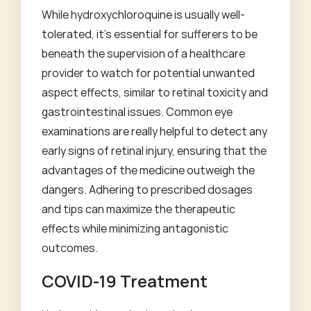
While hydroxychloroquine is usually well-
tolerated, it's essential for sufferers to be
beneath the supervision of a healthcare
provider to watch for potential unwanted
aspect effects, similar to retinal toxicity and
gastrointestinal issues. Common eye
examinations are really helpful to detect any
early signs of retinal injury, ensuring that the
advantages of the medicine outweigh the
dangers. Adhering to prescribed dosages
and tips can maximize the therapeutic
effects while minimizing antagonistic
outcomes.
COVID-19 Treatment