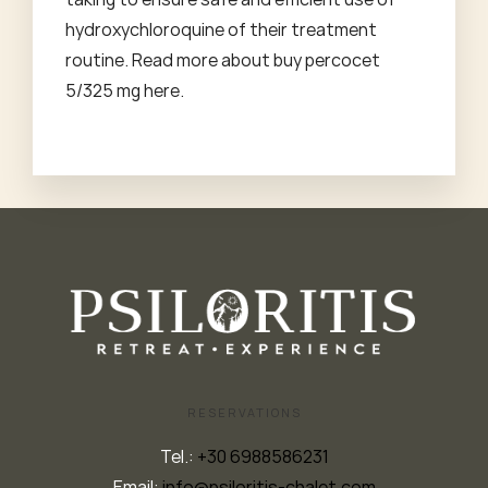
hydroxychloroquine of their treatment
routine. Read more about
buy percocet
5/325 mg
here.
RESERVATIONS
Tel.:
+30 6988586231
Email:
info@psiloritis-chalet.com