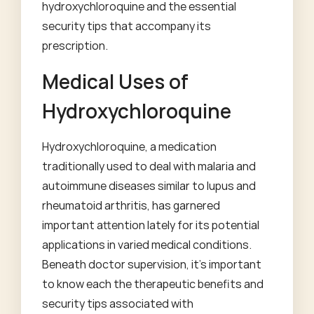
hydroxychloroquine and the essential
security tips that accompany its
prescription.
Medical Uses of
Hydroxychloroquine
Hydroxychloroquine, a medication
traditionally used to deal with malaria and
autoimmune diseases similar to lupus and
rheumatoid arthritis, has garnered
important attention lately for its potential
applications in varied medical conditions.
Beneath doctor supervision, it's important
to know each the therapeutic benefits and
security tips associated with