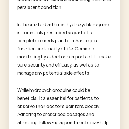
persistent condition.
In rheumatoid arthritis, hydroxychloroquine
is commonly prescribed as part of a
complete remedy plan to enhance joint
function and quality of life. Common
monitoring by a doctor is important to make
sure security and efficacy, as well as to
manage any potential side effects.
While hydroxychloroquine could be
beneficial, it's essential for patients to
observe their doctor's pointers closely.
Adhering to prescribed dosages and
attending follow-up appointments may help