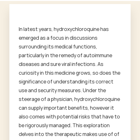
In latest years, hydroxychloroquine has
emerged as a focus in discussions
surrounding its medical functions,
particularly in the remedy of autoimmune
diseases and sure viral infections. As
curiosity in this medicine grows, so does the
significance of understanding its correct
use and security measures. Under the
steerage of a physician, hydroxychloroquine
can supply important benefits, however it
also comes with potential risks that have to
be rigorously managed. This exploration
delves into the therapeutic makes use of of