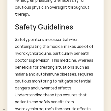
remedy, emphasizing the necessity for
cautious physician oversight throughout
therapy.
Safety Guidelines
Safety pointers are essential when
contemplating the medical makes use of of
hydroxychloroquine, particularly beneath
doctor supervision. This medicine, whereas
beneficial for treating situations such as
malaria and autoimmune diseases, requires
cautious monitoring to mitigate potential
dangers and unwanted effects.
Understanding these tips ensures that
patients can safely benefit from
hydroxychloroquine's therapeutic effects