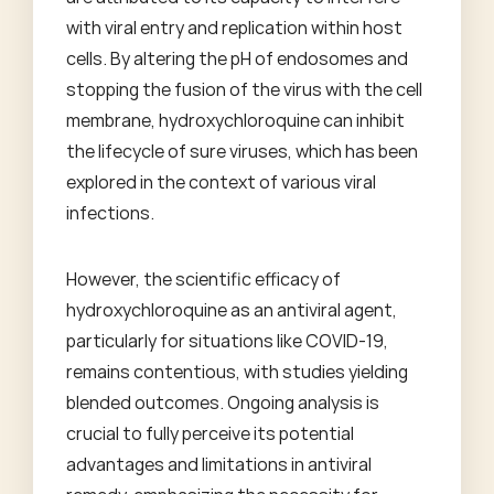
with viral entry and replication within host
cells. By altering the pH of endosomes and
stopping the fusion of the virus with the cell
membrane, hydroxychloroquine can inhibit
the lifecycle of sure viruses, which has been
explored in the context of various viral
infections.
However, the scientific efficacy of
hydroxychloroquine as an antiviral agent,
particularly for situations like COVID-19,
remains contentious, with studies yielding
blended outcomes. Ongoing analysis is
crucial to fully perceive its potential
advantages and limitations in antiviral