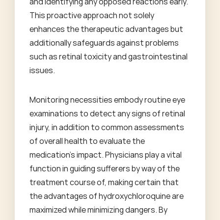
and identifying any opposed reactions early.
This proactive approach not solely
enhances the therapeutic advantages but
additionally safeguards against problems
such as retinal toxicity and gastrointestinal
issues.
Monitoring necessities embody routine eye
examinations to detect any signs of retinal
injury, in addition to common assessments
of overall health to evaluate the
medication's impact. Physicians play a vital
function in guiding sufferers by way of the
treatment course of, making certain that
the advantages of hydroxychloroquine are
maximized while minimizing dangers. By