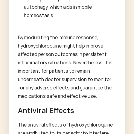
autophagy, which aids in mobile
homeostasis.
By modulating the immune response,
hydroxychloroquine might help improve
affected person outcomes in persistent
inflammatory situations. Nevertheless, it is
important for patients to remain
underneath doctor supervision to monitor
for any adverse effects and guarantee the
medication's safe and effective use.
Antiviral Effects
The antiviral effects of hydroxychloroquine
are attributed to its capacity to interfere