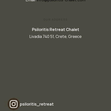
OUR ADDRESS
Psiloritis Retreat Chalet
Livadia 740 51, Crete, Greece
psiloritis_retreat