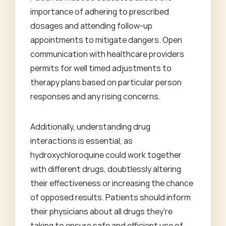
importance of adhering to prescribed
dosages and attending follow-up
appointments to mitigate dangers. Open
communication with healthcare providers
permits for well timed adjustments to
therapy plans based on particular person
responses and any rising concerns.
Additionally, understanding drug
interactions is essential, as
hydroxychloroquine could work together
with different drugs, doubtlessly altering
their effectiveness or increasing the chance
of opposed results. Patients should inform
their physicians about all drugs they're
taking to ensure safe and efficient use of