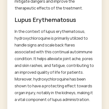
mitigate dangers and improve the
therapeutic effects of the treatment.
Lupus Erythematosus
In the context of lupus erythematosus,
hydroxychloroquine is primarily utilized to
handle signs and scale back flares
associated with this continual autoimmune
condition. It helps alleviate joint ache, pores
and skin rashes, and fatigue, contributing to
an improved quality of life for patients.
Moreover, hydroxychloroquine has been
shown to have a protecting effect towards
organ injury, notably in the kidneys, making it
a vital component of lupus administration.