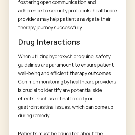
fostering open communication and
adherence to security protocols, healthcare
providers may help patients navigate their
therapy journey successfully.
Drug Interactions
When utilizing hydroxychloroquine, safety
guidelines are paramount to ensure patient
well-being and efficient therapy outcomes.
Common monitoring by healthcare providers
is crucial to identify any potential side
effects, such as retinal toxicity or
gastrointestinal issues, which can come up
during remedy.
Patients must be educated about the