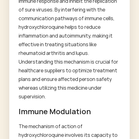
immune response and inhibit the replication
of sure viruses. By interfering with the
communication pathways of immune cells,
hydroxychloroquine helps to reduce
inflammation and autoimmunity, making it
effective in treating situations like
rheumatoid arthritis and lupus.
Understanding this mechanism is crucial for
healthcare suppliers to optimize treatment
plans and ensure affected person safety
whereas utilizing this medicine under
supervision.
Immune Modulation
The mechanism of action of
hydroxychloroquine involves its capacity to