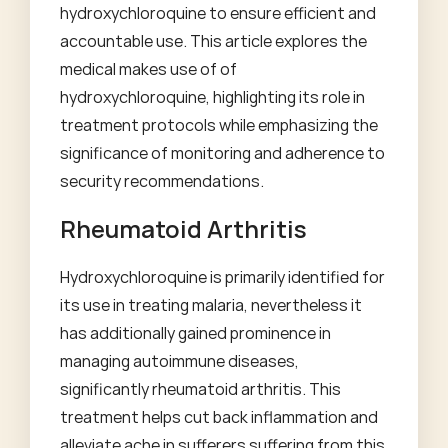
hydroxychloroquine to ensure efficient and
accountable use. This article explores the
medical makes use of of
hydroxychloroquine, highlighting its role in
treatment protocols while emphasizing the
significance of monitoring and adherence to
security recommendations.
Rheumatoid Arthritis
Hydroxychloroquine is primarily identified for
its use in treating malaria, nevertheless it
has additionally gained prominence in
managing autoimmune diseases,
significantly rheumatoid arthritis. This
treatment helps cut back inflammation and
alleviate ache in sufferers suffering from this