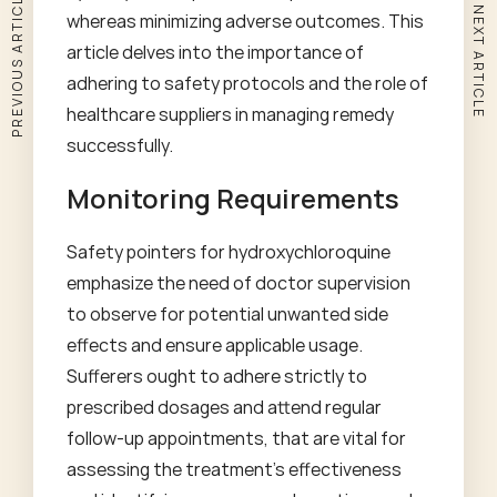
PREVIOUS ARTICLE
NEXT ARTICLE
whereas minimizing adverse outcomes. This
article delves into the importance of
adhering to safety protocols and the role of
healthcare suppliers in managing remedy
successfully.
Monitoring Requirements
Safety pointers for hydroxychloroquine
emphasize the need of doctor supervision
to observe for potential unwanted side
effects and ensure applicable usage.
Sufferers ought to adhere strictly to
prescribed dosages and attend regular
follow-up appointments, that are vital for
assessing the treatment's effectiveness