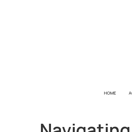
HOME
A
Navigating