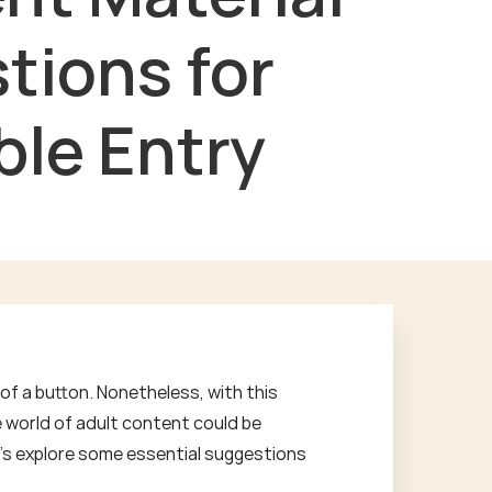
tions for
ble Entry
of a button. Nonetheless, with this
e world of adult content could be
Let's explore some essential suggestions