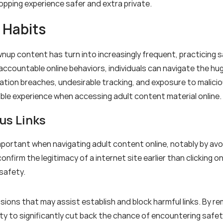
opping experience safer and extra private.
 Habits
wnup content has turn into increasingly frequent, practicing sa
accountable online behaviors, individuals can navigate the h
tion breaches, undesirable tracking, and exposure to malicious 
ble experience when accessing adult content material online.
us Links
portant when navigating adult content online, notably by avoid
onfirm the legitimacy of a internet site earlier than clicking on
safety.
sions that may assist establish and block harmful links. By re
bility to significantly cut back the chance of encountering saf