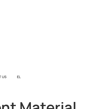
 US
EL
nt Material