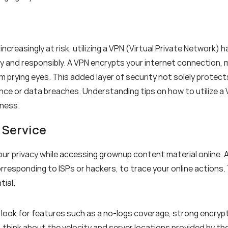
 increasingly at risk, utilizing a VPN (Virtual Private Network)
ly and responsibly. A VPN encrypts your internet connection, 
m prying eyes. This added layer of security not solely protect
ance or data breaches. Understanding tips on how to utilize a
eness.
 Service
your privacy while accessing grownup content material online.
orresponding to ISPs or hackers, to trace your online actions.
tial.
look for features such as a no-logs coverage, strong encryp
y, think about the velocity and server locations provided by 