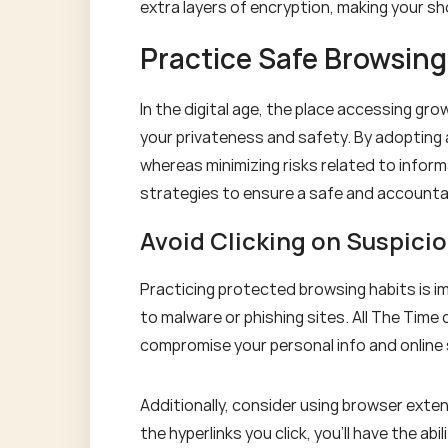
extra layers of encryption, making your sh
Practice Safe Browsing
In the digital age, the place accessing gro
your privateness and safety. By adopting 
whereas minimizing risks related to informa
strategies to ensure a safe and accounta
Avoid Clicking on Suspicio
Practicing protected browsing habits is im
to malware or phishing sites. All The Time c
compromise your personal info and online 
Additionally, consider using browser exten
the hyperlinks you click, you'll have the a