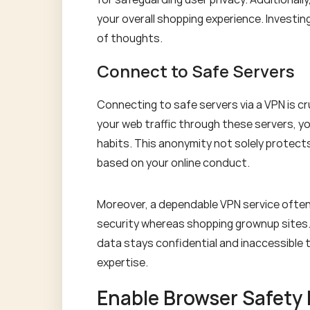
your overall shopping experience. Investin
of thoughts.
Connect to Safe Servers
Connecting to safe servers via a VPN is c
your web traffic through these servers, yo
habits. This anonymity not solely protect
based on your online conduct.
Moreover, a dependable VPN service often 
security whereas shopping grownup sites.
data stays confidential and inaccessible t
expertise.
Enable Browser Safety