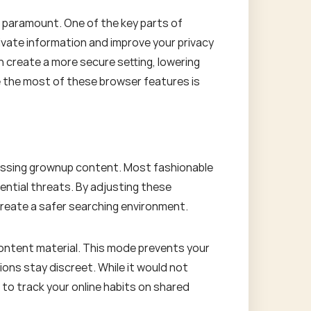
s paramount. One of the key parts of
ivate information and improve your privacy
n create a more secure setting, lowering
 the most of these browser features is
ccessing grownup content. Most fashionable
ential threats. By adjusting these
 create a safer searching environment.
content material. This mode prevents your
ions stay discreet. While it would not
 to track your online habits on shared