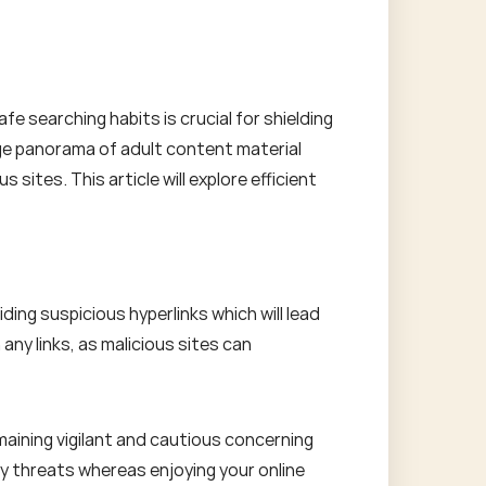
fe searching habits is crucial for shielding
uge panorama of adult content material
sites. This article will explore efficient
ing suspicious hyperlinks which will lead
 any links, as malicious sites can
maining vigilant and cautious concerning
ety threats whereas enjoying your online