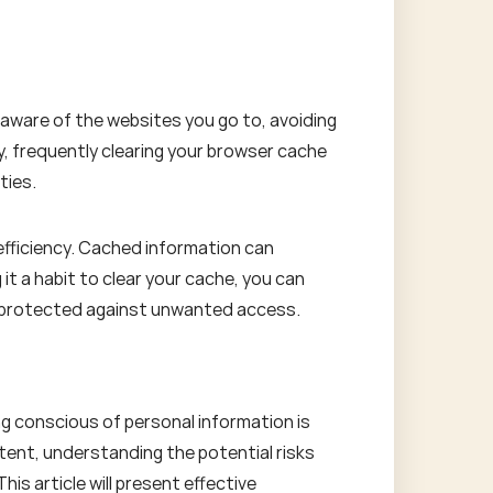
 aware of the websites you go to, avoiding
ly, frequently clearing your browser cache
ties.
efficiency. Cached information can
t a habit to clear your cache, you can
s protected against unwanted access.
g conscious of personal information is
ntent, understanding the potential risks
is article will present effective