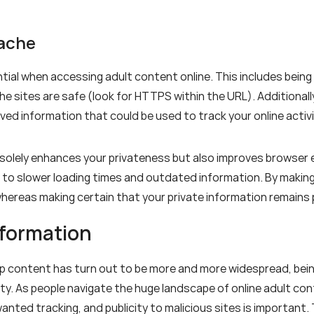
Cache
tial when accessing adult content online. This includes being
the sites are safe (look for HTTPS within the URL). Additional
aved information that could be used to track your online activi
 solely enhances your privateness but also improves browser 
to slower loading times and outdated information. By making i
hereas making certain that your private information remain
nformation
up content has turn out to be more and more widespread, bein
ity. As people navigate the huge landscape of online adult co
ed tracking, and publicity to malicious sites is important. Th