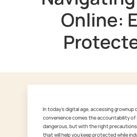
Online: 
Protecte
In today's digital age, accessing grownup 
convenience comes the accountability of m
dangerous, but with the right precautions, 
that will help you keep protected while indu