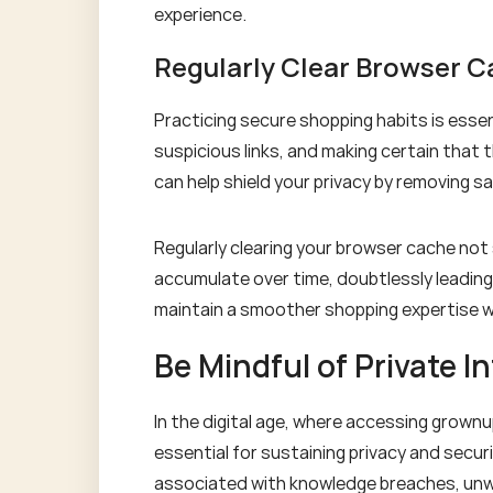
experience.
Regularly Clear Browser 
Practicing secure shopping habits is essen
suspicious links, and making certain that 
can help shield your privacy by removing s
Regularly clearing your browser cache not
accumulate over time, doubtlessly leading 
maintain a smoother shopping expertise w
Be Mindful of Private I
In the digital age, where accessing grown
essential for sustaining privacy and secur
associated with knowledge breaches, unwant