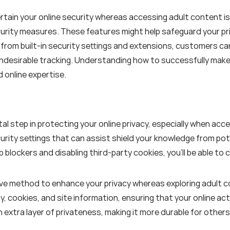
ertain your online security whereas accessing adult content i
curity measures. These features might help safeguard your pr
 from built-in security settings and extensions, customers ca
ndesirable tracking. Understanding how to successfully make
 online expertise.
tal step in protecting your online privacy, especially when a
urity settings that can assist shield your knowledge from pot
 blockers and disabling third-party cookies, you'll be able to
tive method to enhance your privacy whereas exploring adult 
, cookies, and site information, ensuring that your online act
 extra layer of privateness, making it more durable for others