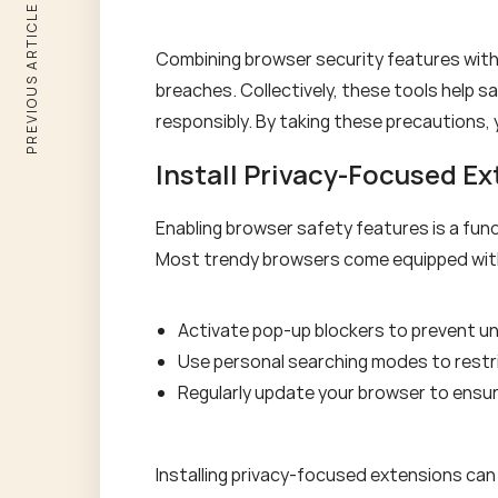
PREVIOUS ARTICLE
Combining browser security features wit
breaches. Collectively, these tools help 
responsibly. By taking these precautions, 
Install Privacy-Focused E
Enabling browser safety features is a fund
Most trendy browsers come equipped with v
Activate pop-up blockers to prevent u
Use personal searching modes to restri
Regularly update your browser to ensu
Installing privacy-focused extensions can