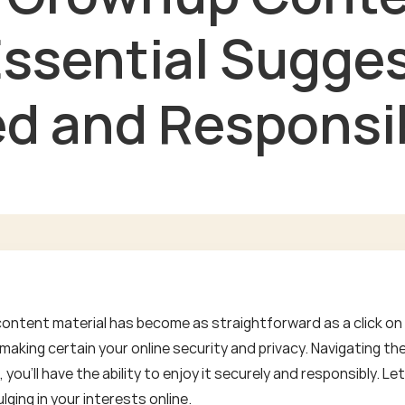
Essential Sugges
d and Responsi
content material has become as straightforward as a click on 
aking certain your online security and privacy. Navigating th
you'll have the ability to enjoy it securely and responsibly. 
lging in your interests online.