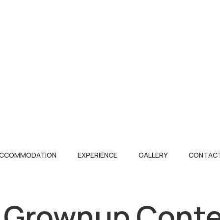
CCOMMODATION
EXPERIENCE
GALLERY
CONTACT
 Grownup Conte