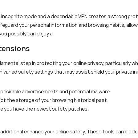
h incognito mode and a dependable VPN creates a strong prot
safeguard your personal information and browsing habits, allo
you possibly can enjoy a
xtensions
amental step in protecting your online privacy, particularly 
aried safety settings that may assist shield your private in
ndesirable advertisements and potential malware.
ct the storage of your browsing historical past.
re you have the newest safety patches.
 additional enhance your online safety. These tools can block