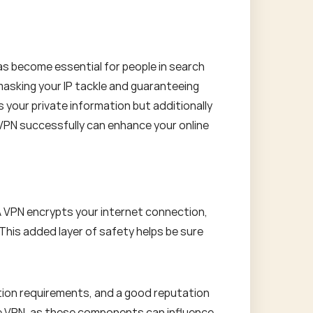
 has become essential for people in search
masking your IP tackle and guaranteeing
s your private information but additionally
 VPN successfully can enhance your online
 A VPN encrypts your internet connection,
 This added layer of safety helps be sure
tion requirements, and a good reputation
the VPN, as these components can influence