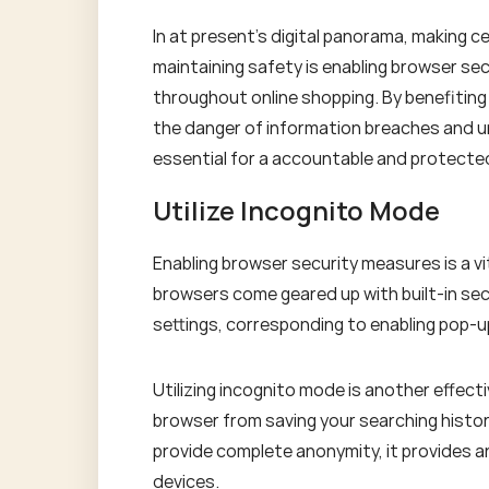
In at present's digital panorama, making c
maintaining safety is enabling browser se
throughout online shopping. By benefiting
the danger of information breaches and u
essential for a accountable and protected
Utilize Incognito Mode
Enabling browser security measures is a vi
browsers come geared up with built-in sec
settings, corresponding to enabling pop-up
Utilizing incognito mode is another effec
browser from saving your searching history
provide complete anonymity, it provides an
devices.