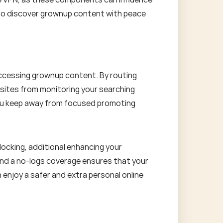
ou to discover grownup content with peace
 accessing grownup content. By routing
ebsites from monitoring your searching
 you keep away from focused promoting
locking, additional enhancing your
and a no-logs coverage ensures that your
 enjoy a safer and extra personal online