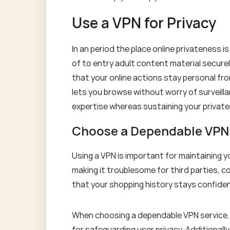
Use a VPN for Privacy
In an period the place online privateness is
of to entry adult content material secure
that your online actions stay personal fro
lets you browse without worry of surveill
expertise whereas sustaining your privat
Choose a Dependable VPN
Using a VPN is important for maintaining 
making it troublesome for third parties, c
that your shopping history stays confiden
When choosing a dependable VPN service, 
for safeguarding user privacy. Additionall