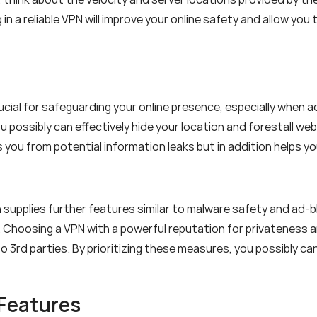
g in a reliable VPN will improve your online safety and allow y
rucial for safeguarding your online presence, especially when
u possibly can effectively hide your location and forestall w
s you from potential information leaks but in addition helps
supplies further features similar to malware safety and ad-b
 Choosing a VPN with a powerful reputation for privateness 
o 3rd parties. By prioritizing these measures, you possibly can
 Features