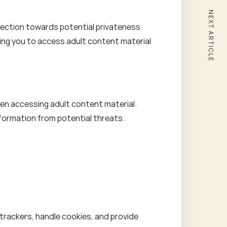
NEXT ARTICLE
ection towards potential privateness
wing you to access adult content material
when accessing adult content material.
formation from potential threats.
 trackers, handle cookies, and provide