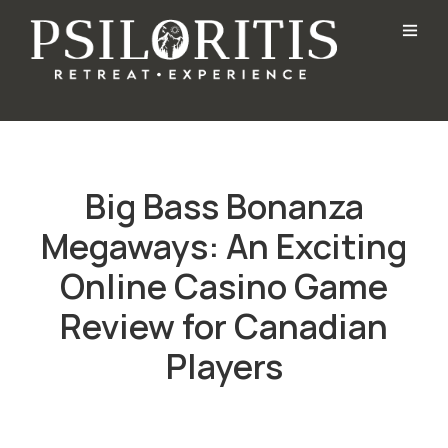
Big Bass Bonanza
Megaways: An Exciting
Online Casino Game
Review for Canadian
Players