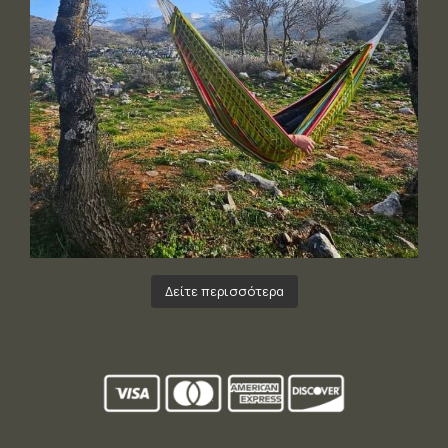
Δείτε περισσότερα