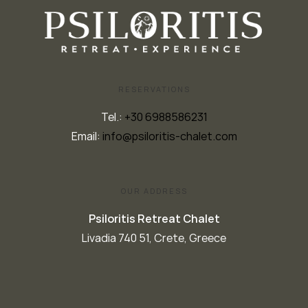
RESERVATIONS
Tel.:
+30 6988586231
Email:
info@psiloritis-chalet.com
OUR ADDRESS
Psiloritis Retreat Chalet
Livadia 740 51, Crete, Greece