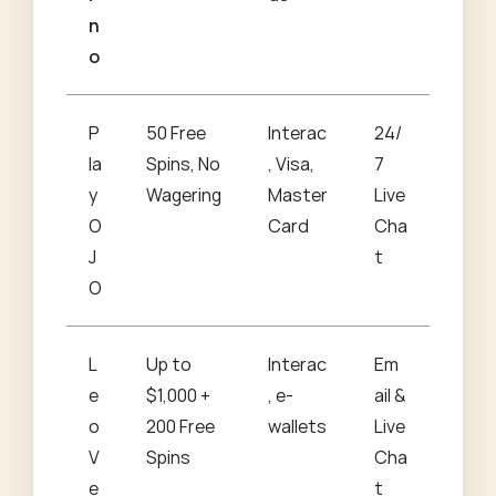
n
o
P
50 Free
Interac
24/
la
Spins, No
, Visa,
7
y
Wagering
Master
Live
O
Card
Cha
J
t
O
L
Up to
Interac
Em
e
$1,000 +
, e-
ail &
o
200 Free
wallets
Live
V
Spins
Cha
e
t