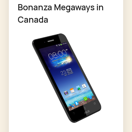
Bonanza Megaways in
Canada