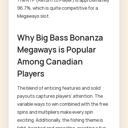
The RTP (Return to Player) is approximately
96.7%, which is quite competitive for a
Megaways slot.
Why Big Bass Bonanza
Megaways is Popular
Among Canadian
Players
The blend of enticing features and solid
payouts captures players’ attention. The
variable ways to win combined with the free
spins and multipliers make every spin
exciting. Additionally, the fishing theme is