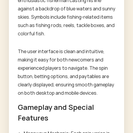
enthusiastic fisherman casting his line
against a backdrop of blue waters and sunny
skies. Symbols include fishing-related items
such as fishing rods, reels, tackle boxes, and
colorful fish.
The user interface is clean and intuitive,
making it easy for both newcomers and
experienced players to navigate. The spin
button, betting options, and paytables are
clearly displayed, ensuring smooth gameplay
on both desktop and mobile devices.
Gameplay and Special
Features