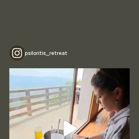
psiloritis_retreat