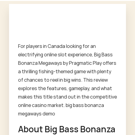
For players in Canada looking for an
electrifying online slot experience, Big Bass
Bonanza Megaways by Pragmatic Play offers
a thrilling fishing-themed game with plenty
of chances to reel in big wins. This review
explores the features, gameplay, and what
makes this title stand out in the competitive
online casino market.
big bass bonanza
megaways demo
About Big Bass Bonanza