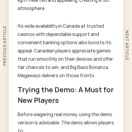
light-hearted and appealing, creating a fun
atmosphere.
Its wide availability in Canada at trusted
PREVIOUS ARTICLE
NEXT ARTICLE
casinos with dependable support and
convenient banking options also boosts its
appeal. Canadian players appreciate games
that run smoothly on their devices and offer
fair chances to win, and Big Bass Bonanza
Megaways delivers on those fronts.
Trying the Demo: A Must for
New Players
Before wagering real money, using the demo
version is advisable. The demo allows players
to: