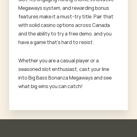
Megaways system, and rewarding bonus
features make it a must-try title. Pair that
with solid casino options across Canada
and the ability to try a free demo, and you
have a game that’s hard to resist.
Whether you are a casual player or a
seasoned slot enthusiast, cast your line
into Big Bass Bonanza Megaways and see
what big wins you can catch!