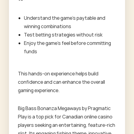
Understand the game’s paytable and
winning combinations
Test betting strategies without risk
Enjoy the game’s feel before committing
funds
This hands-on experience helps build
confidence and can enhance the overall
gaming experience.
Big Bass Bonanza Megaways by Pragmatic
Play is a top pick for Canadian online casino
players seeking an entertaining, feature-rich
slot. Its engaging fishing theme, innovative