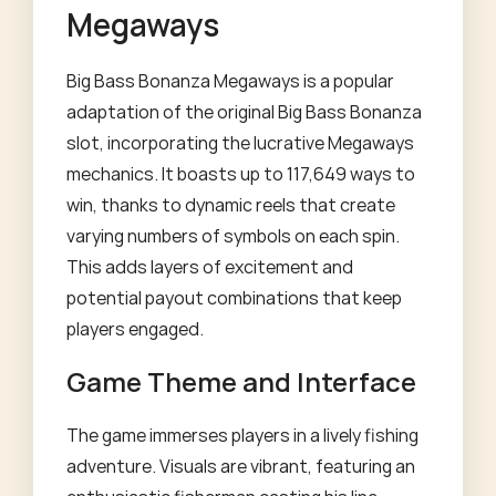
Megaways
Big Bass Bonanza Megaways is a popular
adaptation of the original Big Bass Bonanza
slot, incorporating the lucrative Megaways
mechanics. It boasts up to 117,649 ways to
win, thanks to dynamic reels that create
varying numbers of symbols on each spin.
This adds layers of excitement and
potential payout combinations that keep
players engaged.
Game Theme and Interface
The game immerses players in a lively fishing
adventure. Visuals are vibrant, featuring an