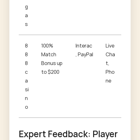
g
a
s
8
100%
Interac
Live
8
Match
, PayPal
Cha
8
Bonus up
t,
c
to $200
Pho
a
ne
si
n
o
Expert Feedback: Player