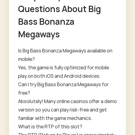
Questions About Big
Bass Bonanza
Megaways
Is Big Bass Bonanza Megaways available on
mobile?
Yes, the game is fully optimized for mobile
play on both iOS and Android devices.
Can I try Big Bass Bonanza Megaways for
free?
Absolutely! Many online casinos offer a demo
version so you can play risk-free and get
familiar with the game mechanics.
What is the RTP of this slot?