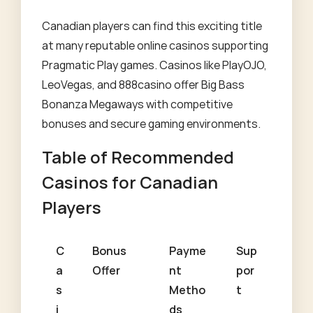
Canadian players can find this exciting title
at many reputable online casinos supporting
Pragmatic Play games. Casinos like PlayOJO,
LeoVegas, and 888casino offer Big Bass
Bonanza Megaways with competitive
bonuses and secure gaming environments.
Table of Recommended
Casinos for Canadian
Players
C
Bonus
Payme
Sup
a
Offer
nt
por
s
Metho
t
i
ds