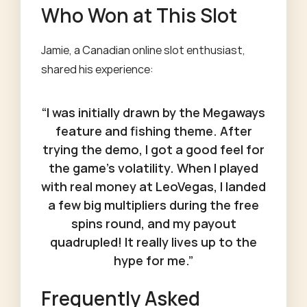
Who Won at This Slot
Jamie, a Canadian online slot enthusiast,
shared his experience:
“I was initially drawn by the Megaways
feature and fishing theme. After
trying the demo, I got a good feel for
the game’s volatility. When I played
with real money at LeoVegas, I landed
a few big multipliers during the free
spins round, and my payout
quadrupled! It really lives up to the
hype for me.”
Frequently Asked