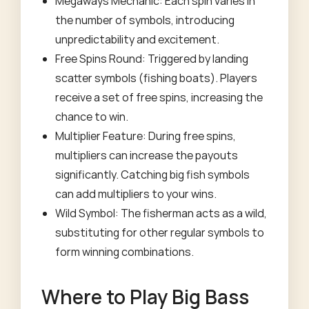
Megaways Mechanic: Each spin varies in
the number of symbols, introducing
unpredictability and excitement.
Free Spins Round: Triggered by landing
scatter symbols (fishing boats). Players
receive a set of free spins, increasing the
chance to win.
Multiplier Feature: During free spins,
multipliers can increase the payouts
significantly. Catching big fish symbols
can add multipliers to your wins.
Wild Symbol: The fisherman acts as a wild,
substituting for other regular symbols to
form winning combinations.
Where to Play Big Bass