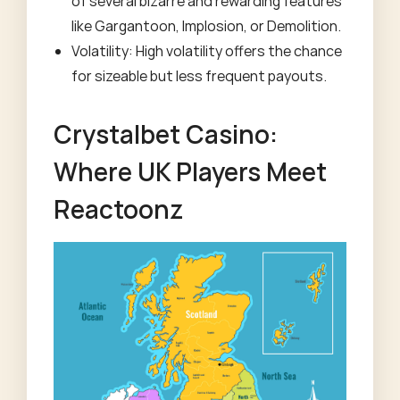
of several bizarre and rewarding features
like Gargantoon, Implosion, or Demolition.
Volatility: High volatility offers the chance
for sizeable but less frequent payouts.
Crystalbet Casino:
Where UK Players Meet
Reactoonz