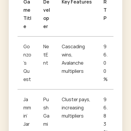
Ga
De
Key Features
R
me
vel
T
Titl
op
P
e
er
Go
Ne
Cascading
9
nzo
tE
wins,
6.
’s
nt
Avalanche
0
Qu
multipliers
0
est
%
Ja
Pu
Cluster pays,
9
mm
sh
increasing
6.
in’
Ga
multipliers
8
Jar
mi
3