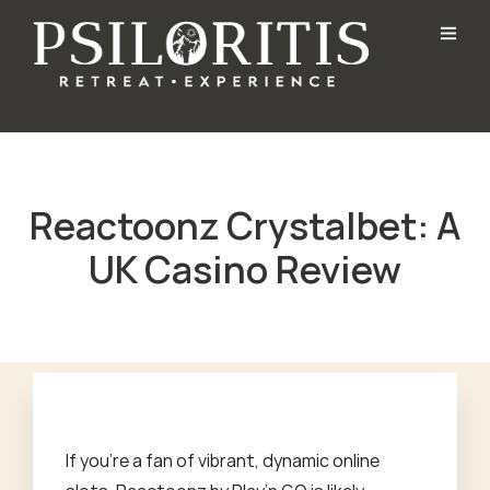
Reactoonz Crystalbet: A
UK Casino Review
If you’re a fan of vibrant, dynamic online