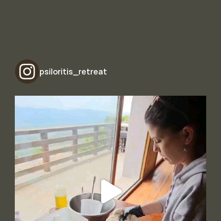
psiloritis_retreat