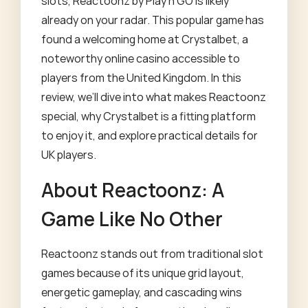
slots, Reactoonz by Play’n GO is likely
already on your radar. This popular game has
found a welcoming home at Crystalbet, a
noteworthy online casino accessible to
players from the United Kingdom. In this
review, we’ll dive into what makes Reactoonz
special, why Crystalbet is a fitting platform
to enjoy it, and explore practical details for
UK players.
About Reactoonz: A
Game Like No Other
Reactoonz stands out from traditional slot
games because of its unique grid layout,
energetic gameplay, and cascading wins