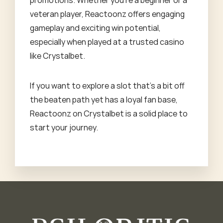
promotions. Whether you’re a beginner or a
veteran player, Reactoonz offers engaging
gameplay and exciting win potential,
especially when played at a trusted casino
like Crystalbet.
If you want to explore a slot that’s a bit off
the beaten path yet has a loyal fan base,
Reactoonz on Crystalbet is a solid place to
start your journey.