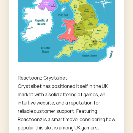
Reactoonz Crystalbet:
Crystalbet has positioned itself in the UK
market with a solid offering of games, an
intuitive website, and a reputation for
reliable customer support. Featuring
Reactoonz is a smart move, considering how
popular this slot is among UK gamers.