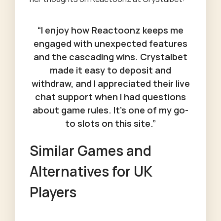
“I enjoy how Reactoonz keeps me
engaged with unexpected features
and the cascading wins. Crystalbet
made it easy to deposit and
withdraw, and I appreciated their live
chat support when I had questions
about game rules. It’s one of my go-
to slots on this site.”
Similar Games and
Alternatives for UK
Players