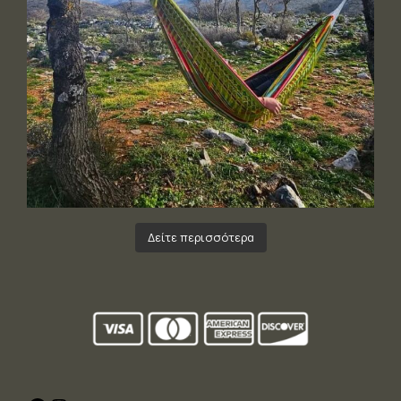
Δείτε περισσότερα