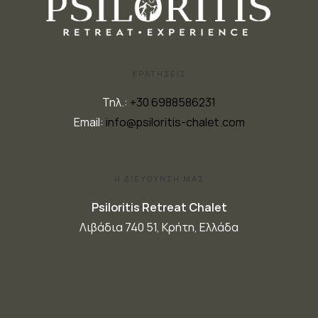
ΚΡΑΤΗΣΕΙΣ
Τηλ.:
+30 6988586231
Email:
info@psiloritis-chalet.com
Η ΔΙΕΥΘΥΝΣΗ ΜΑΣ
Psiloritis Retreat Chalet
Λιβάδια 740 51, Κρήτη, Ελλάδα