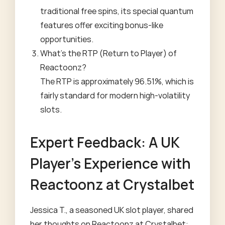
traditional free spins, its special quantum
features offer exciting bonus-like
opportunities.
What’s the RTP (Return to Player) of
Reactoonz?
The RTP is approximately 96.51%, which is
fairly standard for modern high-volatility
slots.
Expert Feedback: A UK
Player’s Experience with
Reactoonz at Crystalbet
Jessica T., a seasoned UK slot player, shared
her thoughts on Reactoonz at Crystalbet: