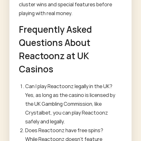
cluster wins and special features before
playing with real money.
Frequently Asked
Questions About
Reactoonz at UK
Casinos
Can I play Reactoonz legally in the UK?
Yes, as long as the casino is licensed by
the UK Gambling Commission, like
Crystalbet, you can play Reactoonz
safely and legally.
Does Reactoonz have free spins?
While Reactoonz doesn’t feature