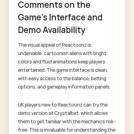
Comments on the
Game’s Interface and
Demo Availability
The visual appeal of Reactoonz is
undeniable: cartoonish aliens with bright
colors and fluid animations keep players
entertained. The game interface is clean,
with easy access to the balance, betting
options, and gameplay information panels.
UK players new to Reactoonz can try the
demo version at Crystalbet, which allows
them to get familiar with the mechanics risk-
free. This is invaluable for understanding the