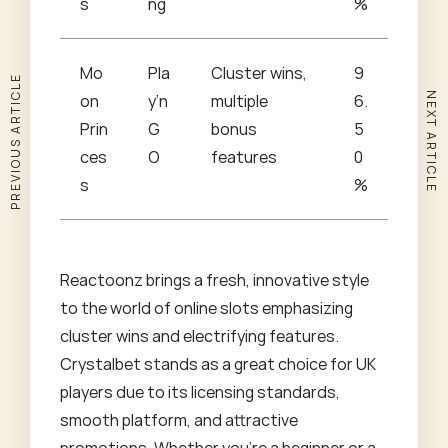
s
ng
%
Mo
Pla
Cluster wins,
9
PREVIOUS ARTICLE
NEXT ARTICLE
on
y’n
multiple
6.
Prin
G
bonus
5
ces
O
features
0
s
%
Reactoonz brings a fresh, innovative style
to the world of online slots emphasizing
cluster wins and electrifying features.
Crystalbet stands as a great choice for UK
players due to its licensing standards,
smooth platform, and attractive