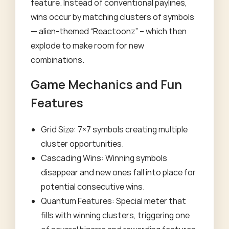
feature. Instead of conventional paylines,
wins occur by matching clusters of symbols
— alien-themed “Reactoonz” – which then
explode to make room for new
combinations.
Game Mechanics and Fun
Features
Grid Size: 7×7 symbols creating multiple
cluster opportunities.
Cascading Wins: Winning symbols
disappear and new ones fall into place for
potential consecutive wins.
Quantum Features: Special meter that
fills with winning clusters, triggering one