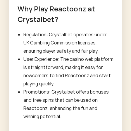
Why Play Reactoonz at
Crystalbet?
Regulation: Crystalbet operates under
UK Gambling Commission licenses,
ensuring player safety and fair play.
User Experience: The casino web platform
is straightforward, making it easy for
newcomers to find Reactoonz and start
playing quickly.
Promotions: Crystalbet offers bonuses
and free spins that can be used on
Reactoonz, enhancing the fun and
winning potential.