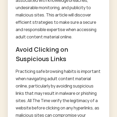
associated with knowledge breaches,
undesirable monitoring, and publicity to
malicious sites. This article will discover
efficient strategies to make sure a secure
and responsible expertise when accessing
adult content material online.
Avoid Clicking on
Suspicious Links
Practicing safe browsing habits is important
when navigating adult content material
online, particularly by avoiding suspicious
links that may result in malware or phishing
sites. All The Time verify the legitimacy of a
website before clicking on any hyperlinks, as
malicious sites can compromise your