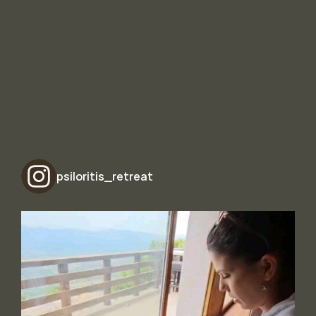
psiloritis_retreat