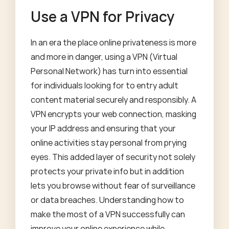
Use a VPN for Privacy
In an era the place online privateness is more
and more in danger, using a VPN (Virtual
Personal Network) has turn into essential
for individuals looking for to entry adult
content material securely and responsibly. A
VPN encrypts your web connection, masking
your IP address and ensuring that your
online activities stay personal from prying
eyes. This added layer of security not solely
protects your private info but in addition
lets you browse without fear of surveillance
or data breaches. Understanding how to
make the most of a VPN successfully can
improve your online experience while