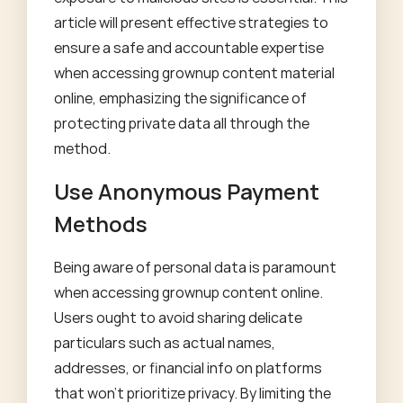
article will present effective strategies to
ensure a safe and accountable expertise
when accessing grownup content material
online, emphasizing the significance of
protecting private data all through the
method.
Use Anonymous Payment
Methods
Being aware of personal data is paramount
when accessing grownup content online.
Users ought to avoid sharing delicate
particulars such as actual names,
addresses, or financial info on platforms
that won't prioritize privacy. By limiting the