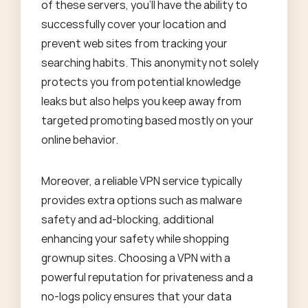
of these servers, you'll have the ability to
successfully cover your location and
prevent web sites from tracking your
searching habits. This anonymity not solely
protects you from potential knowledge
leaks but also helps you keep away from
targeted promoting based mostly on your
online behavior.
Moreover, a reliable VPN service typically
provides extra options such as malware
safety and ad-blocking, additional
enhancing your safety while shopping
grownup sites. Choosing a VPN with a
powerful reputation for privateness and a
no-logs policy ensures that your data