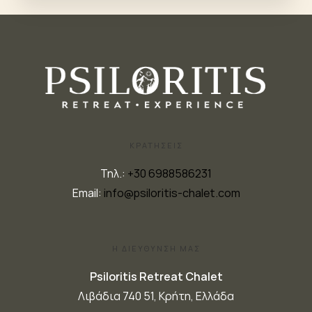
ΚΡΑΤΗΣΕΙΣ
Τηλ.:
+30 6988586231
Email:
info@psiloritis-chalet.com
Η ΔΙΕΥΘΥΝΣΗ ΜΑΣ
Psiloritis Retreat Chalet
Λιβάδια 740 51, Κρήτη, Ελλάδα