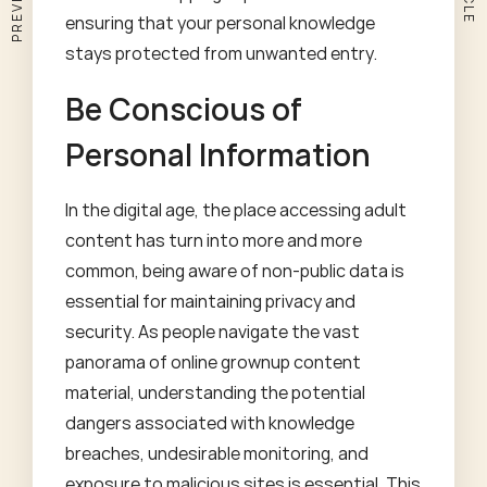
ensuring that your personal knowledge
stays protected from unwanted entry.
Be Conscious of
Personal Information
In the digital age, the place accessing adult
content has turn into more and more
common, being aware of non-public data is
essential for maintaining privacy and
security. As people navigate the vast
panorama of online grownup content
material, understanding the potential
dangers associated with knowledge
breaches, undesirable monitoring, and
exposure to malicious sites is essential. This