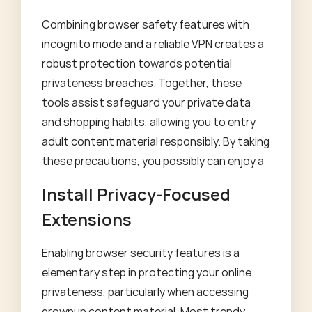
Combining browser safety features with
incognito mode and a reliable VPN creates a
robust protection towards potential
privateness breaches. Together, these
tools assist safeguard your private data
and shopping habits, allowing you to entry
adult content material responsibly. By taking
these precautions, you possibly can enjoy a
Install Privacy-Focused
Extensions
Enabling browser security features is a
elementary step in protecting your online
privateness, particularly when accessing
grownup content material. Most trendy