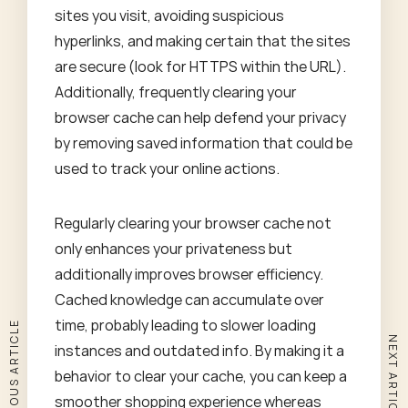
sites you visit, avoiding suspicious
hyperlinks, and making certain that the sites
are secure (look for HTTPS within the URL).
Additionally, frequently clearing your
browser cache can help defend your privacy
by removing saved information that could be
used to track your online actions.
Regularly clearing your browser cache not
only enhances your privateness but
additionally improves browser efficiency.
Cached knowledge can accumulate over
time, probably leading to slower loading
PREVIOUS ARTICLE
NEXT ARTICLE
instances and outdated info. By making it a
behavior to clear your cache, you can keep a
smoother shopping experience whereas