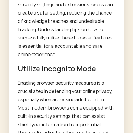
security settings and extensions, users can
create a safer setting, reducing the chance
of knowledge breaches and undesirable
tracking. Understanding tips on how to
successfully utilize these browser features
is essential for a accountable and safe
online experience.
Utilize Incognito Mode
Enabling browser security measures is a
crucial step in defending your online privacy,
especially when accessing adult content.
Most modern browsers come equipped with
built-in security settings that can assist
shield your information from potential
threats. By adjusting these settings, such