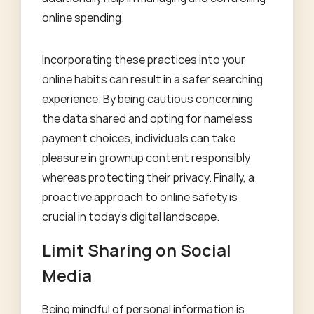
online spending.
Incorporating these practices into your
online habits can result in a safer searching
experience. By being cautious concerning
the data shared and opting for nameless
payment choices, individuals can take
pleasure in grownup content responsibly
whereas protecting their privacy. Finally, a
proactive approach to online safety is
crucial in today’s digital landscape.
Limit Sharing on Social
Media
Being mindful of personal information is