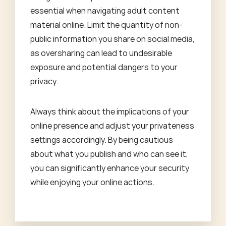
essential when navigating adult content
material online. Limit the quantity of non-
public information you share on social media,
as oversharing can lead to undesirable
exposure and potential dangers to your
privacy.
Always think about the implications of your
online presence and adjust your privateness
settings accordingly. By being cautious
about what you publish and who can see it,
you can significantly enhance your security
while enjoying your online actions.