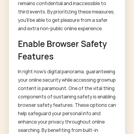
remains confidential and inaccessible to
third events. By prioritizing these measures,
you'll be able to get pleasure from a safer
and extra non-public online experience.
Enable Browser Safety
Features
In right now's digital panorama, guaranteeing
your online security while accessing grownup
content is paramount. One of the vital thing
components of sustaining safety is enabling
browser safety features. These options can
help safeguard your personal info and
enhance your privacy throughout online
searching. By benefiting from built-in