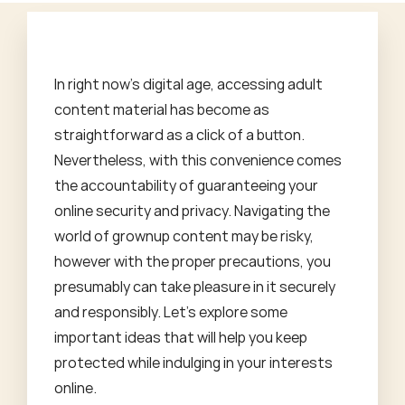
In right now's digital age, accessing adult
content material has become as
straightforward as a click of a button.
Nevertheless, with this convenience comes
the accountability of guaranteeing your
online security and privacy. Navigating the
world of grownup content may be risky,
however with the proper precautions, you
presumably can take pleasure in it securely
and responsibly. Let's explore some
important ideas that will help you keep
protected while indulging in your interests
online.