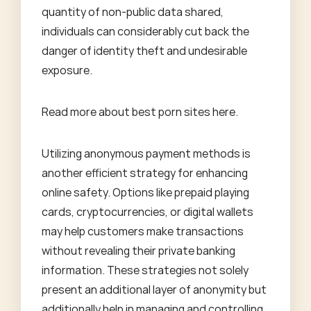
quantity of non-public data shared,
individuals can considerably cut back the
danger of identity theft and undesirable
exposure.
Read more about
best porn sites
here.
Utilizing anonymous payment methods is
another efficient strategy for enhancing
online safety. Options like prepaid playing
cards, cryptocurrencies, or digital wallets
may help customers make transactions
without revealing their private banking
information. These strategies not solely
present an additional layer of anonymity but
additionally help in managing and controlling