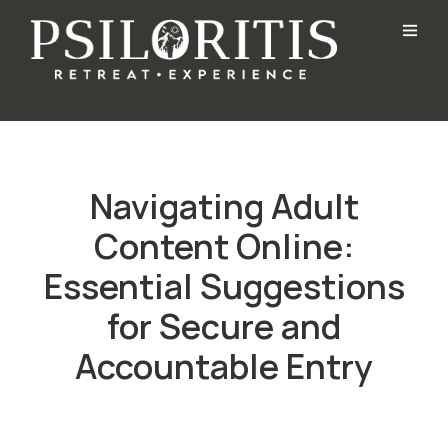
Navigating Adult
Content Online:
Essential Suggestions
for Secure and
Accountable Entry