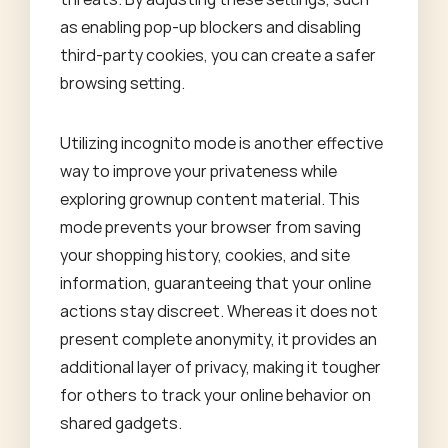
as enabling pop-up blockers and disabling
third-party cookies, you can create a safer
browsing setting.
Utilizing incognito mode is another effective
way to improve your privateness while
exploring grownup content material. This
mode prevents your browser from saving
your shopping history, cookies, and site
information, guaranteeing that your online
actions stay discreet. Whereas it does not
present complete anonymity, it provides an
additional layer of privacy, making it tougher
for others to track your online behavior on
shared gadgets.