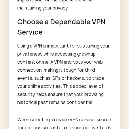
maintaining your privacy.
Choose a Dependable VPN
Service
Using a VPN is important for sustaining your
privateness while accessing grownup
content online. A VPN encrypts your web
connection, making it tough for third
events, such as ISPs or hackers, to trace
your online activities. This added layer of
security helps ensure that your browsing
historical past remains confidential.
When selecting a reliable VPN service, search
for options similar to a no-logs policy, sturdy