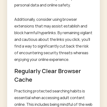
personal data and online safety.
Additionally, consider using browser
extensions that may assist establish and
block harmful hyperlinks. By remaining vigilant
and cautious about the links you click, you'll
find a way to significantly cut back the risk
of encountering security threats whereas
enjoying your online experience.
Regularly Clear Browser
Cache
Practicing protected searching habits is
essential when accessing adult content
online. This includes being mindful of the web