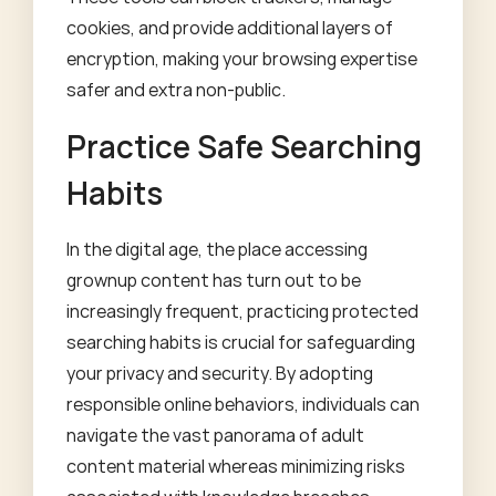
cookies, and provide additional layers of
encryption, making your browsing expertise
safer and extra non-public.
Practice Safe Searching
Habits
In the digital age, the place accessing
grownup content has turn out to be
increasingly frequent, practicing protected
searching habits is crucial for safeguarding
your privacy and security. By adopting
responsible online behaviors, individuals can
navigate the vast panorama of adult
content material whereas minimizing risks