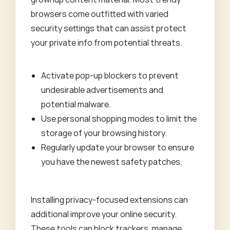
browsers come outfitted with varied
security settings that can assist protect
your private info from potential threats.
Activate pop-up blockers to prevent
undesirable advertisements and
potential malware.
Use personal shopping modes to limit the
storage of your browsing history.
Regularly update your browser to ensure
you have the newest safety patches.
Installing privacy-focused extensions can
additional improve your online security.
These tools can block trackers, manage