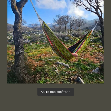
Δείτε περισσότερα