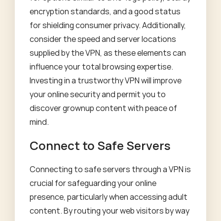
encryption standards, and a good status
for shielding consumer privacy. Additionally,
consider the speed and server locations
supplied by the VPN, as these elements can
influence your total browsing expertise.
Investing in a trustworthy VPN will improve
your online security and permit you to
discover grownup content with peace of
mind.
Connect to Safe Servers
Connecting to safe servers through a VPN is
crucial for safeguarding your online
presence, particularly when accessing adult
content. By routing your web visitors by way